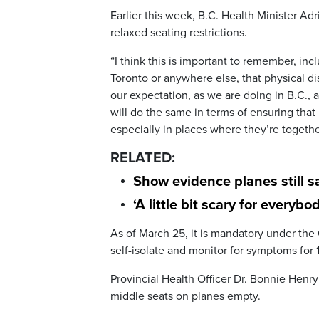
Earlier this week, B.C. Health Minister Adr
relaxed seating restrictions.
“I think this is important to remember, in
Toronto or anywhere else, that physical dis
our expectation, as we are doing in B.C., a
will do the same in terms of ensuring that
especially in places where they’re together
RELATED:
Show evidence planes still sa
‘A little bit scary for everyb
As of March 25, it is mandatory under the
self-isolate and monitor for symptoms for 1
Provincial Health Officer Dr. Bonnie Henry
middle seats on planes empty.