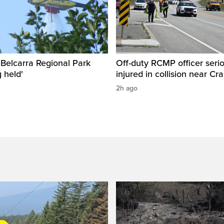
n Belcarra Regional Park
Off-duty RCMP officer serio
 held'
injured in collision near Cr
2h ago