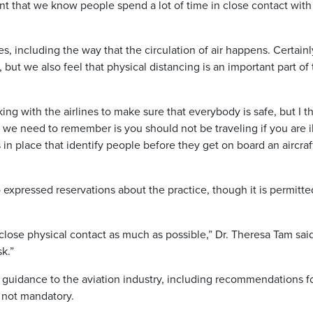
nt that we know people spend a lot of time in close contact wit
, including the way that the circulation of air happens. Certainly,
but we also feel that physical distancing is an important part of 
ng with the airlines to make sure that everybody is safe, but I t
at we need to remember is you should not be traveling if you are il
n place that identify people before they get on board an aircraf
o expressed reservations about the practice, though it is permitte
e close physical contact as much as possible,” Dr. Theresa Tam sai
k.”
d guidance to the aviation industry, including recommendations f
s not mandatory.