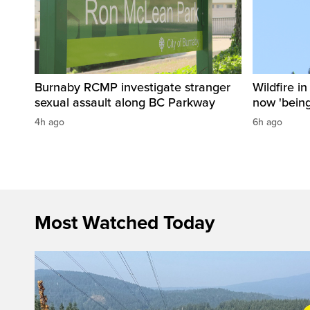
Burnaby RCMP investigate stranger
Wildfire i
sexual assault along BC Parkway
now 'being
4h ago
6h ago
Most Watched Today