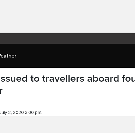
eather
ssued to travellers aboard fo
r
July 2, 2020 3:00 pm.