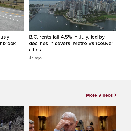
usly
B.C. rents fall 4.5% in July, led by
anbrook
declines in several Metro Vancouver
cities
4h ago
More Videos