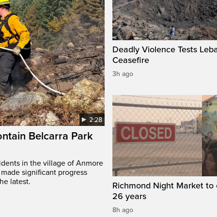
Deadly Violence Tests Leb
Ceasefire
3h ago
2:28
ontain Belcarra Park
idents in the village of Anmore
 made significant progress
he latest.
Richmond Night Market to 
26 years
8h ago