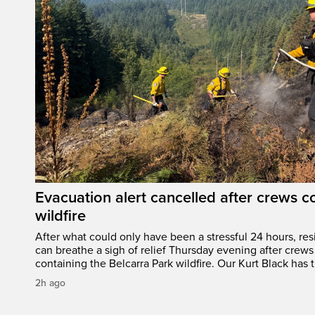
Evacuation alert cancelled after crews c
wildfire
After what could only have been a stressful 24 hours, res
can breathe a sigh of relief Thursday evening after crews
containing the Belcarra Park wildfire. Our Kurt Black has t
2h ago