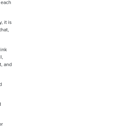
h each
 it is
that,
hink
l,
t, and
d
d
or