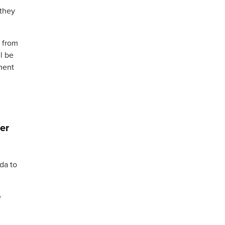
 they
e from
l be
nment
ter
da to
e