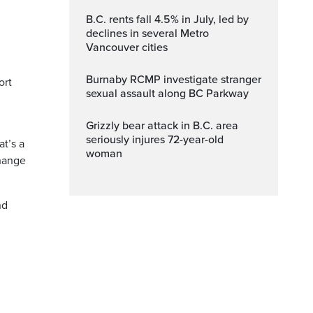
B.C. rents fall 4.5% in July, led by
declines in several Metro
Vancouver cities
Burnaby RCMP investigate stranger
ort
sexual assault along BC Parkway
Grizzly bear attack in B.C. area
seriously injures 72-year-old
at’s a
woman
change
nd