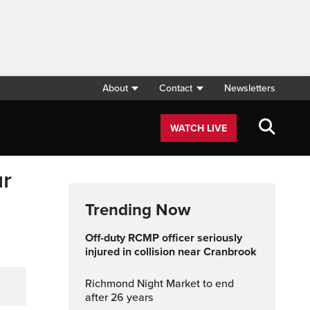
About
Contact
Newsletters
WATCH LIVE
ur
Trending Now
Off-duty RCMP officer seriously
injured in collision near Cranbrook
Richmond Night Market to end
after 26 years