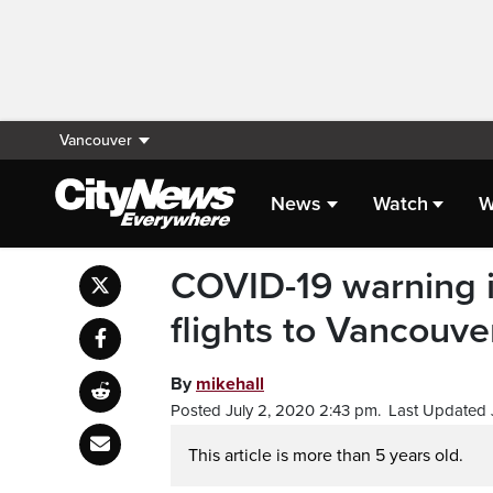
Vancouver
News
Watch
W
COVID-19 warning i
flights to Vancouve
By
mikehall
Posted July 2, 2020 2:43 pm.
Last Updated 
This article is more than 5 years old.