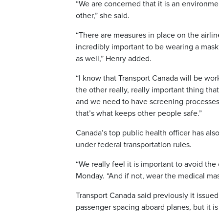
“We are concerned that it is an environme
other,” she said.
“There are measures in place on the airlines
incredibly important to be wearing a mask, 
as well,” Henry added.
“I know that Transport Canada will be worki
the other really, really important thing th
and we need to have screening processes i
that’s what keeps other people safe.”
Canada’s top public health officer has als
under federal transportation rules.
“We really feel it is important to avoid th
Monday. “And if not, wear the medical mas
Transport Canada said previously it issue
passenger spacing aboard planes, but it i