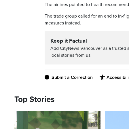
The airlines pointed to health recommenda
The trade group called for an end to in-fli
measures instead.
Keep it Factual
Add CityNews Vancouver as a trusted 
local stories from us.
Submit a Correction
Accessibil
Top Stories