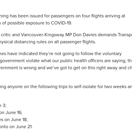
 has been issued for passengers on four flights arriving at
h of possible exposure to COVID-19.
 critic and Vancouver-Kingsway MP Don Davies demands Transp
cal distancing rules on all passenger flights.
ines have indicated they’re not going to follow the voluntary
overnment violate what our public health officers are saying, th
overnment is wrong and we’ve got to get on this right away and 
ing anyone on the following trips to self-isolate for two weeks a
e 3;
on June 16;
es on June 18;
ronto on June 21.