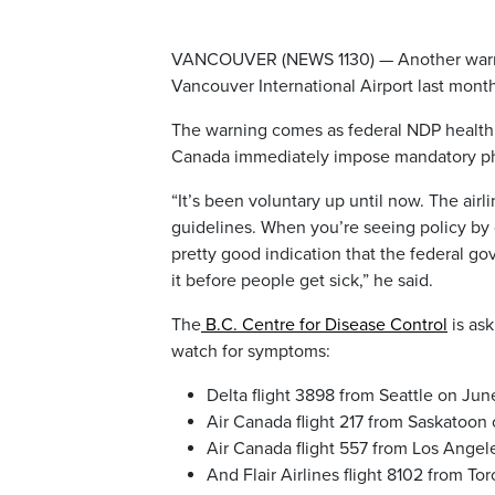
VANCOUVER (NEWS 1130) — Another warning
Vancouver International Airport last mont
The warning comes as federal NDP health
Canada immediately impose mandatory physi
“It’s been voluntary up until now. The airl
guidelines. When you’re seeing policy by g
pretty good indication that the federal g
it before people get sick,” he said.
The
B.C. Centre for Disease Control
is ask
watch for symptoms:
Delta flight 3898 from Seattle on Jun
Air Canada flight 217 from Saskatoon 
Air Canada flight 557 from Los Angel
And Flair Airlines flight 8102 from To