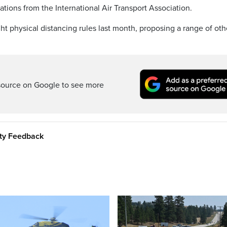
tions from the International Air Transport Association.
ght physical distancing rules last month, proposing a range of oth
source on Google to see more
ity Feedback