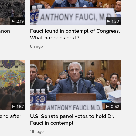
2:19
1:30
anon
Fauci found in contempt of Congress.
What happens next?
8h ago
1:57
0:52
end after
U.S. Senate panel votes to hold Dr.
Fauci in contempt
11h ago