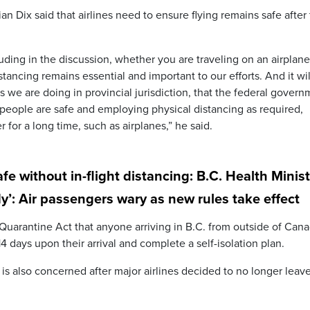
ian Dix said that airlines need to ensure flying remains safe after
cluding in the discussion, whether you are traveling on an airplan
tancing remains essential and important to our efforts. And it wil
s we are doing in provincial jurisdiction, that the federal gover
 people are safe and employing physical distancing as required,
 for a long time, such as airplanes,” he said.
fe without in-flight distancing: B.C. Health Minis
ody’: Air passengers wary as new rules take effect
 Quarantine Act that anyone arriving in B.C. from outside of Cana
4 days upon their arrival and complete a self-isolation plan.
 is also concerned after major airlines decided to no longer leav