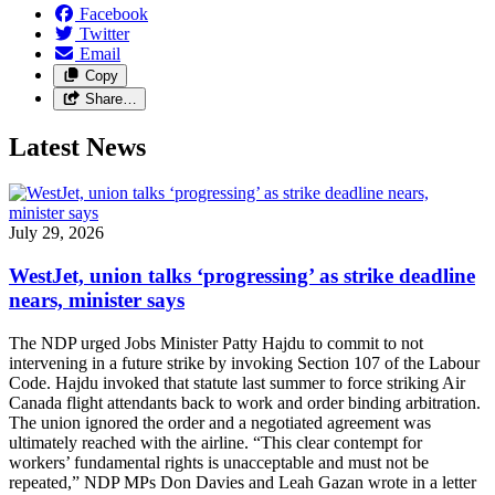
Facebook
Twitter
Email
Copy
Share…
Latest News
July 29, 2026
WestJet, union talks ‘progressing’ as strike deadline
nears, minister says
The NDP urged Jobs Minister Patty Hajdu to commit to not
intervening in a future strike by invoking Section 107 of the Labour
Code. Hajdu invoked that statute last summer to force striking Air
Canada flight attendants back to work and order binding arbitration.
The union ignored the order and a negotiated agreement was
ultimately reached with the airline. “This clear contempt for
workers’ fundamental rights is unacceptable and must not be
repeated,” NDP MPs Don Davies and Leah Gazan wrote in a letter