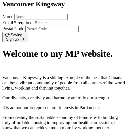
Vancouver Kingsway
Name
Email
*
required
Postal Code
Saving…
Sign up
Welcome to my MP website.
Vancouver Kingsway is a shining example of the best that Canada
can be: a vibrant community of people from all corners of the world
living, working and thriving together.
Our diversity, creativity and harmony are truly our strength.
It is an honour to represent our interests in Parliament.
From creating the sustainable economy of tomorrow to building
truly affordable housing to improving our health care system, I
know that we can achieve much more by working together.