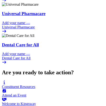
Universal Pharmacare
Add your name
—
Universal Pharmacare
Dental Care for All
Add your name
—
Dental Care for All
Are you ready to take action?
Constituent
Resources
Attend an
Event
Welcome to
Kingsway