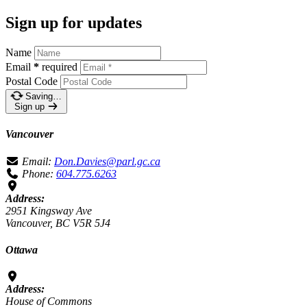
Sign up for updates
Name
Email
*
required
Postal Code
Saving…
Sign up
Vancouver
Email:
Don.Davies@parl.gc.ca
Phone:
604.775.6263
Address:
2951 Kingsway Ave
Vancouver, BC V5R 5J4
Ottawa
Address:
House of Commons