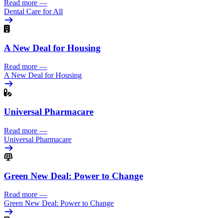
Read more
—
Dental Care for All
A New Deal for Housing
Read more
—
A New Deal for Housing
Universal Pharmacare
Read more
—
Universal Pharmacare
Green New Deal: Power to Change
Read more
—
Green New Deal: Power to Change