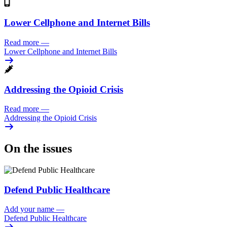
Lower Cellphone and Internet Bills
Read more
—
Lower Cellphone and Internet Bills
Addressing the Opioid Crisis
Read more
—
Addressing the Opioid Crisis
On the issues
Defend Public Healthcare
Add your name
—
Defend Public Healthcare