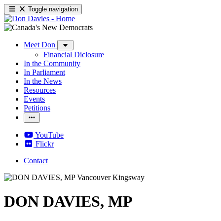
Toggle navigation
Meet Don
Financial Diclosure
In the Community
In Parliament
In the News
Resources
Events
Petitions
YouTube
Flickr
Contact
DON DAVIES, MP