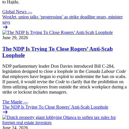
to Hajdu.
Global News
—
WestJet, union talks ‘progressing’ as strike deadline nears, minister
says
June 29, 2026
The NDP Is Trying To Close Rogers’ Anti-Scab
Loophole
NDP parliamentary leader Don Davies introduced Bill C-284,
legislation designed to close a loophole in the
Canada Labour Code
that employers have begun to exploit to undermine the ban on scabs.
If passed, it would revise the
Code
to clarify that the prohibition on
firms utilizing employees from outside the struck workplace during a
strike or lockout includes managers.
The Maple
—
The NDP Is Trying To Close Rogers’ Anti-Scab Loophole
June 24, 2026