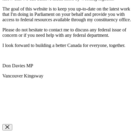
The goal of this website is to keep you up-to-date on the latest work
that I'm doing in Parliament on your behalf and provide you with
access to federal resources available through my constituency office.
Please do not hesitate to contact me to discuss any federal issue of
concern or if you need help with any federal department.
I look forward to building a better Canada for everyone, together.
Don Davies MP
Vancouver Kingsway