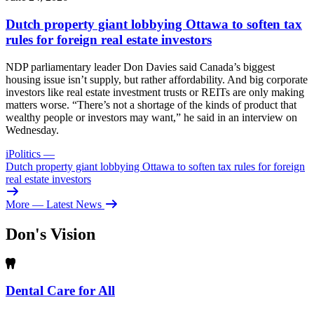
Dutch property giant lobbying Ottawa to soften tax
rules for foreign real estate investors
NDP parliamentary leader Don Davies said Canada’s biggest
housing issue isn’t supply, but rather affordability. And big corporate
investors like real estate investment trusts or REITs are only making
matters worse. “There’s not a shortage of the kinds of product that
wealthy people or investors may want,” he said in an interview on
Wednesday.
iPolitics
—
Dutch property giant lobbying Ottawa to soften tax rules for foreign
real estate investors
More
— Latest News
Don's Vision
Dental Care for All