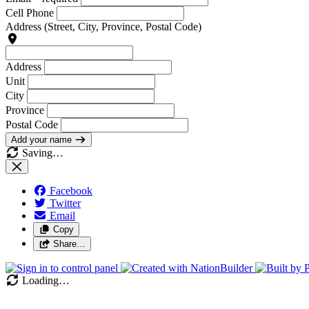
Cell Phone
Address
(Street, City, Province, Postal Code)
Address
Unit
City
Province
Postal Code
Add your name
Saving…
Facebook
Twitter
Email
Copy
Share…
Loading…