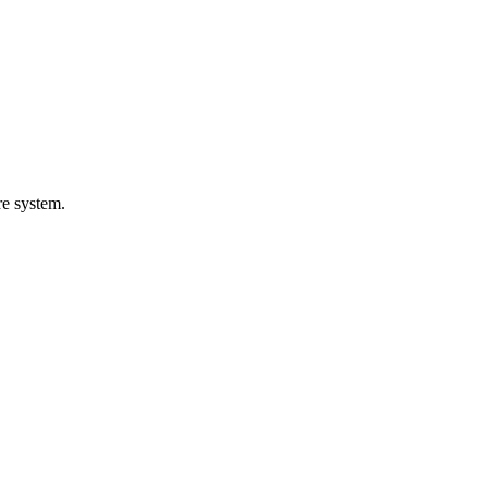
are system.