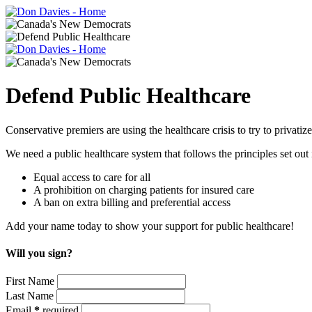
Defend Public Healthcare
Conservative premiers are using the healthcare crisis to try to privat
We need a public healthcare system that follows the principles set ou
Equal access to care for all
A prohibition on charging patients for insured care
A ban on extra billing and preferential access
Add your name today to show your support for public healthcare!
Will you sign?
First Name
Last Name
Email
*
required