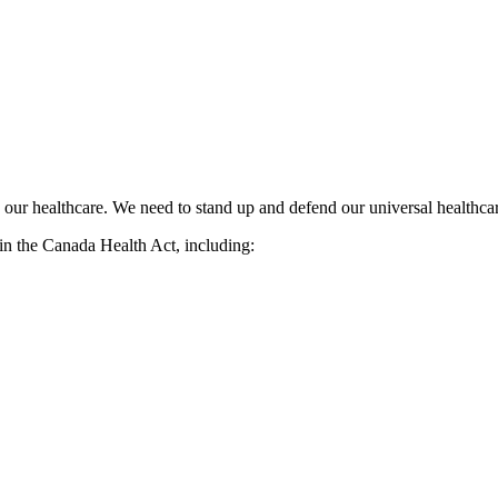
ize our healthcare. We need to stand up and defend our universal healthc
t in the Canada Health Act, including: