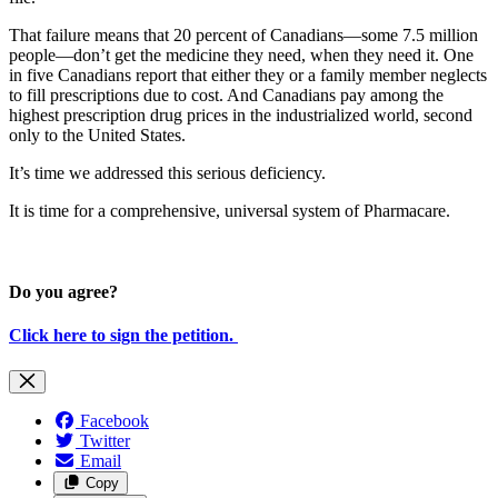
That failure means that 20 percent of Canadians—some 7.5 million
people—don’t get the medicine they need, when they need it. One
in five Canadians report that either they or a family member neglects
to fill prescriptions due to cost. And Canadians pay among the
highest prescription drug prices in the industrialized world, second
only to the United States.
It’s time we addressed this serious deficiency.
It is time for a comprehensive, universal system of Pharmacare.
Do you agree?
Click here to sign the petition.
Facebook
Twitter
Email
Copy