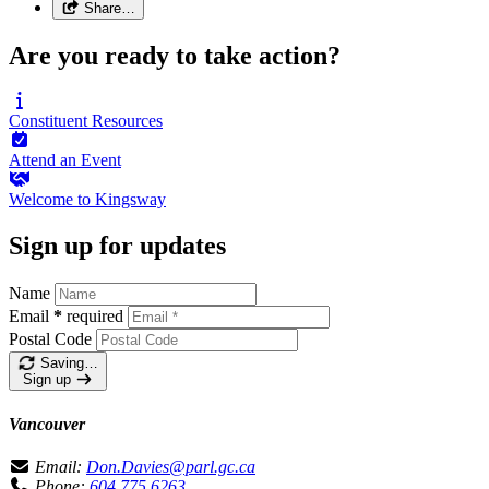
Share…
Are you ready to take action?
Constituent
Resources
Attend an
Event
Welcome to
Kingsway
Sign up for updates
Name
Email
*
required
Postal Code
Saving…
Sign up
Vancouver
Email:
Don.Davies@parl.gc.ca
Phone:
604.775.6263