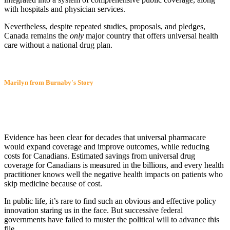
with hospitals and physician services.
Nevertheless, despite repeated studies, proposals, and pledges,
Canada remains the
only
major country that offers universal health
care without a national drug plan.
Marilyn from Burnaby's Story
Evidence has been clear for decades that universal pharmacare
would expand coverage and improve outcomes, while reducing
costs for Canadians. Estimated savings from universal drug
coverage for Canadians is measured in the billions, and every health
practitioner knows well the negative health impacts on patients who
skip medicine because of cost.
In public life, it’s rare to find such an obvious and effective policy
innovation staring us in the face. But successive federal
governments have failed to muster the political will to advance this
file.