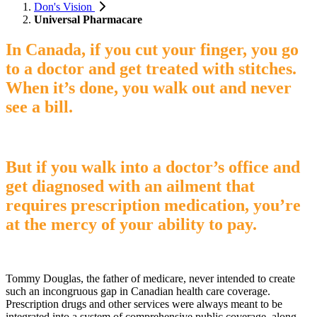
Don's Vision
Universal Pharmacare
In Canada, if you cut your finger, you go
to a doctor and get treated with stitches.
When it’s done, you walk out and never
see a bill.
But if you walk into a doctor’s office and
get diagnosed with an ailment that
requires prescription medication, you’re
at the mercy of your ability to pay.
Tommy Douglas, the father of medicare, never intended to create
such an incongruous gap in Canadian health care coverage.
Prescription drugs and other services were always meant to be
integrated into a system of comprehensive public coverage, along