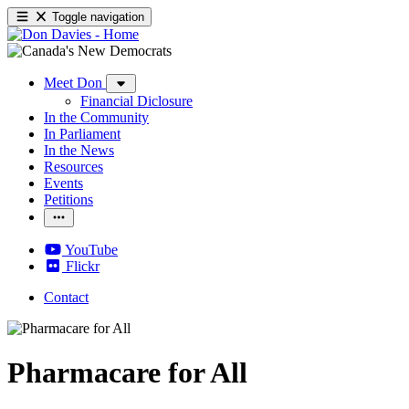
Toggle navigation
Meet Don
Financial Diclosure
In the Community
In Parliament
In the News
Resources
Events
Petitions
YouTube
Flickr
Contact
Pharmacare for All