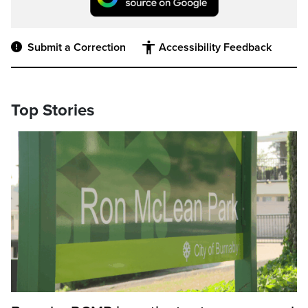
Submit a Correction
Accessibility Feedback
Top Stories