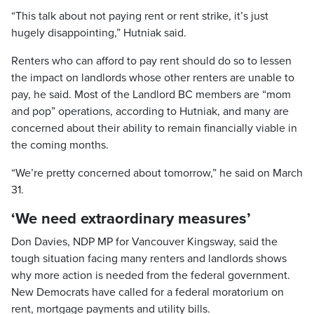
“This talk about not paying rent or rent strike, it’s just
hugely disappointing,” Hutniak said.
Renters who can afford to pay rent should do so to lessen
the impact on landlords whose other renters are unable to
pay, he said. Most of the Landlord BC members are “mom
and pop” operations, according to Hutniak, and many are
concerned about their ability to remain financially viable in
the coming months.
“We’re pretty concerned about tomorrow,” he said on March
31.
‘We need extraordinary measures’
Don Davies, NDP MP for Vancouver Kingsway, said the
tough situation facing many renters and landlords shows
why more action is needed from the federal government.
New Democrats have called for a federal moratorium on
rent, mortgage payments and utility bills.