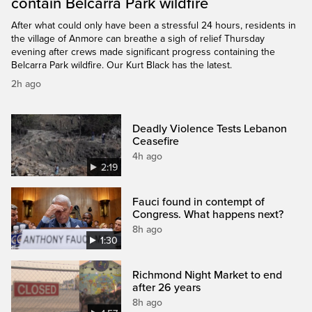
contain Belcarra Park wildfire
After what could only have been a stressful 24 hours, residents in
the village of Anmore can breathe a sigh of relief Thursday
evening after crews made significant progress containing the
Belcarra Park wildfire. Our Kurt Black has the latest.
2h ago
Deadly Violence Tests Lebanon
Ceasefire
4h ago
2:19
Fauci found in contempt of
Congress. What happens next?
8h ago
1:30
Richmond Night Market to end
after 26 years
8h ago