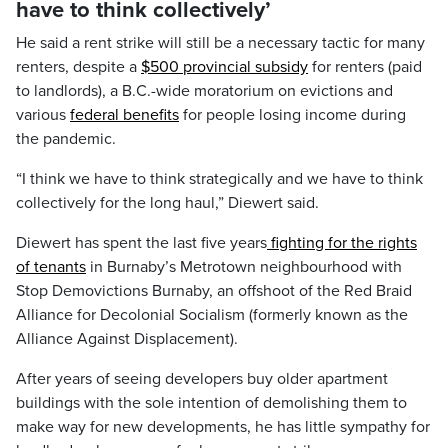
have to think collectively’
He said a rent strike will still be a necessary tactic for many
renters, despite a
$500 provincial subsidy
for renters (paid
to landlords), a B.C.-wide moratorium on evictions and
various
federal benefits
for people losing income during
the pandemic.
“I think we have to think strategically and we have to think
collectively for the long haul,” Diewert said.
Diewert has spent the last five years
fighting for the rights
of tenants
in Burnaby’s Metrotown neighbourhood with
Stop Demovictions Burnaby, an offshoot of the Red Braid
Alliance for Decolonial Socialism (formerly known as the
Alliance Against Displacement).
After years of seeing developers buy older apartment
buildings with the sole intention of demolishing them to
make way for new developments, he has little sympathy for