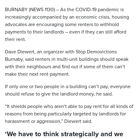
BURNABY (NEWS 1130) – As the COVID-19 pandemic is
increasingly accompanied by an economic crisis, housing
advocates are encouraging some renters to withhold
payments to their landlords – even if they can still afford
their rent.
Dave Diewert, an organizer with Stop Demovictions
Burnaby, said renters in multi-unit buildings should speak
with their neighbours and find out if some of them can’t
make their next rent payment.
If only one or two people in a building can’t pay, everyone
should refuse to give the landlord money, he said.
“It shields people who aren’t able to pay rent for all kinds of
reasons from being particularly targeted by landlords for
harassment or aggression,” Diewert said.
‘We have to think strategically and we