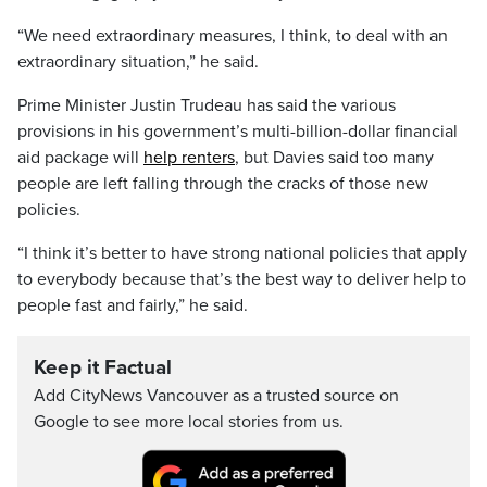
“We need extraordinary measures, I think, to deal with an
extraordinary situation,” he said.
Prime Minister Justin Trudeau has said the various
provisions in his government’s multi-billion-dollar financial
aid package will
help renters
, but Davies said too many
people are left falling through the cracks of those new
policies.
“I think it’s better to have strong national policies that apply
to everybody because that’s the best way to deliver help to
people fast and fairly,” he said.
Keep it Factual
Add CityNews Vancouver as a trusted source on
Google to see more local stories from us.