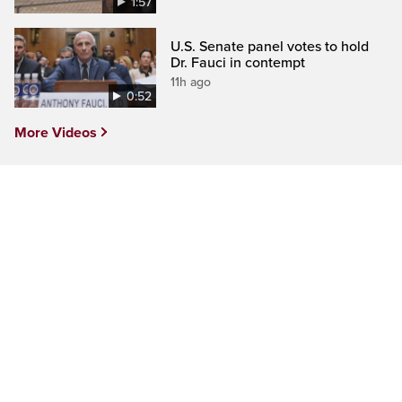
1:57
U.S. Senate panel votes to hold
Dr. Fauci in contempt
11h ago
0:52
More Videos