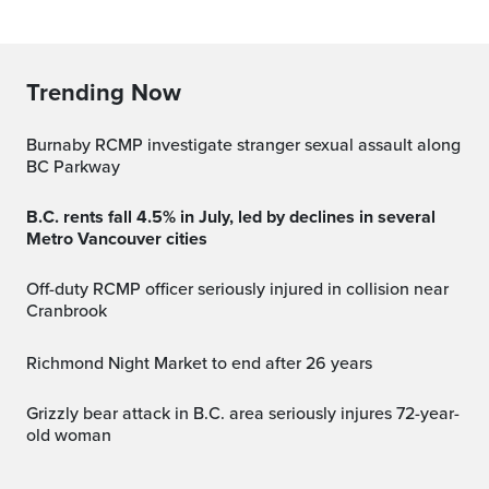
Trending Now
Burnaby RCMP investigate stranger sexual assault along
BC Parkway
B.C. rents fall 4.5% in July, led by declines in several
Metro Vancouver cities
Off-duty RCMP officer seriously injured in collision near
Cranbrook
Richmond Night Market to end after 26 years
Grizzly bear attack in B.C. area seriously injures 72-year-
old woman