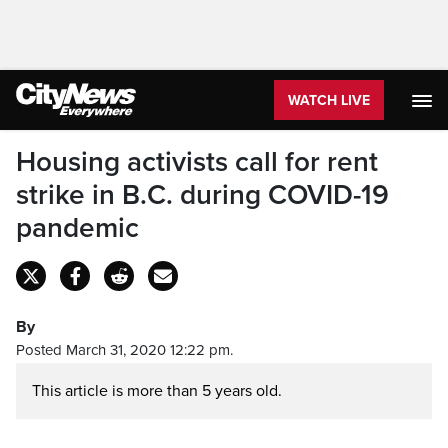
WATCH LIVE
Housing activists call for rent
strike in B.C. during COVID-19
pandemic
By
Posted March 31, 2020 12:22 pm.
This article is more than 5 years old.