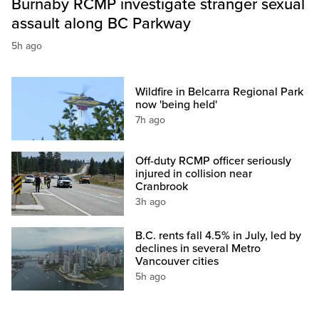
Burnaby RCMP investigate stranger sexual
assault along BC Parkway
5h ago
Wildfire in Belcarra Regional Park
now 'being held'
7h ago
Off-duty RCMP officer seriously
injured in collision near
Cranbrook
3h ago
B.C. rents fall 4.5% in July, led by
declines in several Metro
Vancouver cities
5h ago