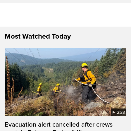
Most Watched Today
2:28
Evacuation alert cancelled after crews