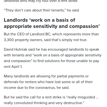
landlords who may cry foul over a rent strike.
“They don’t care about their tenants,” he said.
Landlords ‘work on a basis of
appropriate sensitivity and compassion’
But the CEO of Landlord BC, which represents more than
3,300 property owners, said that’s simply not true.
David Hutniak said he has encouraged landlords to speak
with tenants and “work on a basis of appropriate sensitivity
and compassion” to find solutions for those unable to pay
rent April 1.
Many landlords are allowing for partial payments or
deferrals for renters who have lost some or all of their
income due to the coronavirus, he said.
But he said the call for a rent strike is “really misguided …
really convoluted thinking and very destructive.”