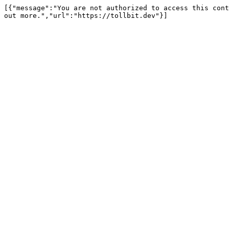
[{"message":"You are not authorized to access this cont
out more.","url":"https://tollbit.dev"}]