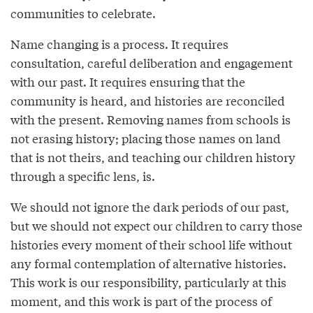
communities to celebrate.
Name changing is a process. It requires
consultation, careful deliberation and engagement
with our past. It requires ensuring that the
community is heard, and histories are reconciled
with the present. Removing names from schools is
not erasing history; placing those names on land
that is not theirs, and teaching our children history
through a specific lens, is.
We should not ignore the dark periods of our past,
but we should not expect our children to carry those
histories every moment of their school life without
any formal contemplation of alternative histories.
This work is our responsibility, particularly at this
moment, and this work is part of the process of