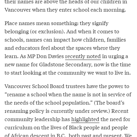
their names are above the heads of our children in
Vancouver when they enter school each morning.
Place names mean something: they signify
belonging (or exclusion). And when it comes to
schools, names can impact how children, families
and educators feel about the spaces where they
learn. As MP Don Davies
recently noted
in urging a
new name for Gladstone Secondary, now is the time
to start looking at the community we want to live in.
Vancouver School Board trustees have the power to
“rename a school when the name is not in service of
the needs of the school population.” (The board’s
renaming policy is currently under review.) Recent
community leadership has
highlighted
the need for
curriculum on the lives of Black people and people
of African descent in B.C., both past and present. We