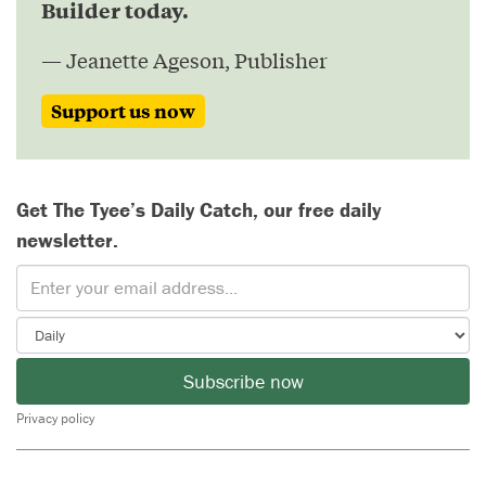
Builder today.
— Jeanette Ageson, Publisher
Support us now
Get The Tyee’s Daily Catch, our free daily
newsletter.
Subscribe now
Privacy policy