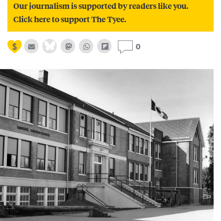
Our journalism is supported by readers like you.
Click here to support The Tyee.
0