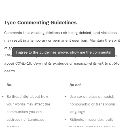
Tyee Commenting Guidelines
Comments that violate guidelines risk being deleted, and violations
may result in a temporary or permanent user ban. Maintain the spirit
of good conversation to stay in the discussion.
I agree to the guidelines above, show me the comments!
*Please note The Tyee is not a forum for spreading misinformation
about COVID-19, denying its existence or minimizing its risk to public
health.
Do:
Do not:
Be thoughtful about how
Use sexist, classist, racist,
your words may affect the
homophobic or transphobic
communities you are
language
addressing. Language
Ridicule, misgender, bully,
matters
threaten, name call, troll or