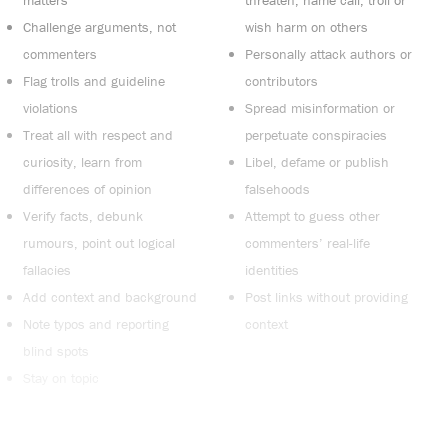
Challenge arguments, not
wish harm on others
commenters
Personally attack authors or
Flag trolls and guideline
contributors
violations
Spread misinformation or
Treat all with respect and
perpetuate conspiracies
curiosity, learn from
Libel, defame or publish
differences of opinion
falsehoods
Verify facts, debunk
Attempt to guess other
rumours, point out logical
commenters’ real-life
fallacies
identities
Add context and background
Post links without providing
Note typos and reporting
context
blind spots
Stay on topic