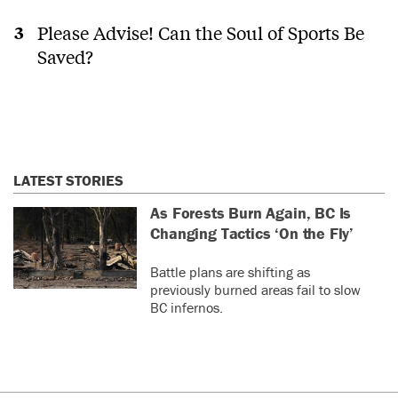
Please Advise! Can the Soul of Sports Be
Saved?
LATEST STORIES
As Forests Burn Again, BC Is
Changing Tactics ‘On the Fly’
Battle plans are shifting as
previously burned areas fail to slow
BC infernos.