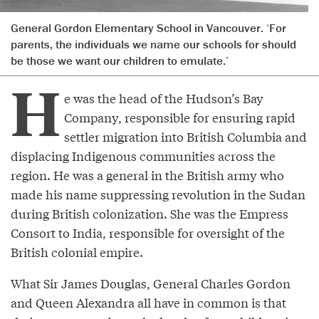
General Gordon Elementary School in Vancouver. ‘For
parents, the individuals we name our schools for should
be those we want our children to emulate.’
H
e was the head of the Hudson’s Bay
Company, responsible for ensuring rapid
settler migration into British Columbia and
displacing Indigenous communities across the
region. He was a general in the British army who
made his name suppressing revolution in the Sudan
during British colonization. She was the Empress
Consort to India, responsible for oversight of the
British colonial empire.
What Sir James Douglas, General Charles Gordon
and Queen Alexandra all have in common is that