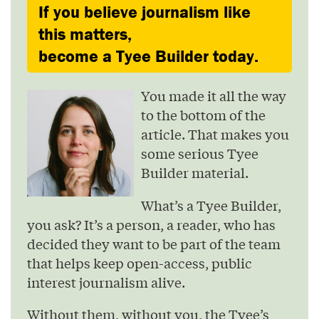
If you believe journalism like
this matters,
become a Tyee Builder today.
You made it all the way
to the bottom of the
article. That makes you
some serious Tyee
Builder material.
What’s a Tyee Builder,
you ask? It’s a person, a reader, who has
decided they want to be part of the team
that helps keep open-access, public
interest journalism alive.
Without them, without you, the Tyee’s