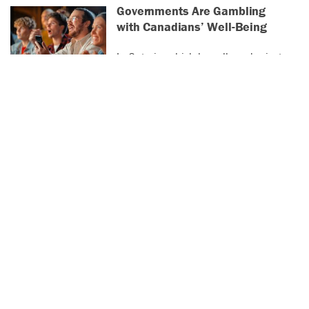
Governments Are Gambling
with Canadians’ Well-Being
In Ontario, which has allowed private
online betting operators since 2022,
the average player loses almost
$4,000 a year.
Vancouver’s SROs Are
Changing Hands. And Tenants
Are Being Pushed Out
Advocates warn of a coming increase
in homelessness without
government action.