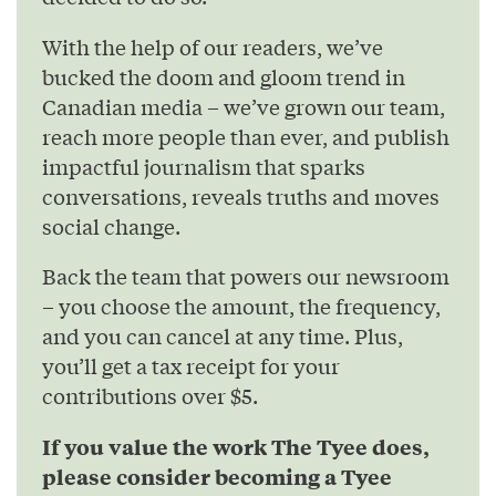
With the help of our readers, we’ve
bucked the doom and gloom trend in
Canadian media – we’ve grown our team,
reach more people than ever, and publish
impactful journalism that sparks
conversations, reveals truths and moves
social change.
Back the team that powers our newsroom
– you choose the amount, the frequency,
and you can cancel at any time. Plus,
you’ll get a tax receipt for your
contributions over $5.
If you value the work The Tyee does,
please consider becoming a Tyee