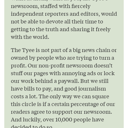
newsroom, staffed with fiercely
independent reporters and editors, would
not be able to devote all their time to
getting to the truth and sharing it freely
with the world.
The Tyee is not part of a big news chain or
owned by people who are trying to turn a
profit. Our non-profit newsroom doesn’t
stuff our pages with annoying ads or lock
our work behind a paywall. But we still
have bills to pay, and good journalism
costs a lot. The only way we can square
this circle is if a certain percentage of our
readers agree to support our newsroom.
And luckily, over 10,000 people have
decided to do so.