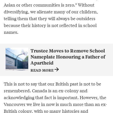
Asian or other communities is zero.* Without
diversifying, we alienate many of our children,
telling them that they will always be outsiders
because their history is not reflected in school
names.
Trustee Moves to Remove School
Nameplate Honouring a Father of
Apartheid
READ MORE
This is not to say that our British past is not to be
remembered. Canada is an ex-colony and
acknowledging that fact is important. However, the
Vancouver we live in now is much more than an ex-
British colony, with so many histories and