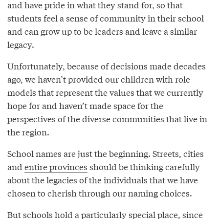
and have pride in what they stand for, so that
students feel a sense of community in their school
and can grow up to be leaders and leave a similar
legacy.
Unfortunately, because of decisions made decades
ago, we haven’t provided our children with role
models that represent the values that we currently
hope for and haven’t made space for the
perspectives of the diverse communities that live in
the region.
School names are just the beginning. Streets, cities
and
entire provinces
should be thinking carefully
about the legacies of the individuals that we have
chosen to cherish through our naming choices.
But schools hold a particularly special place, since