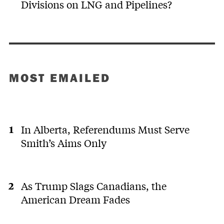
Divisions on LNG and Pipelines?
MOST EMAILED
In Alberta, Referendums Must Serve
Smith’s Aims Only
As Trump Slags Canadians, the
American Dream Fades