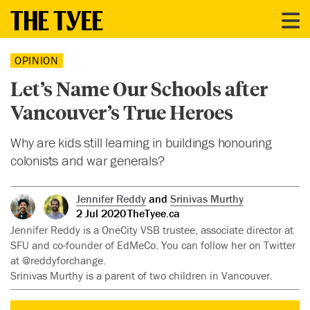
OPINION
Let’s Name Our Schools after
Vancouver’s True Heroes
Why are kids still learning in buildings honouring
colonists and war generals?
Jennifer Reddy
and
Srinivas Murthy
2 Jul 2020
TheTyee.ca
Jennifer Reddy is a OneCity VSB trustee, associate director at
SFU and co-founder of EdMeCo. You can follow her on Twitter
at @reddyforchange.
Srinivas Murthy is a parent of two children in Vancouver.