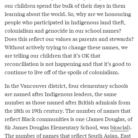
our children spend the bulk of their days in them
learning about the world. So, why are we honouring
people who participated in Indigenous land theft,
colonialism and genocide in our school names?
Does this reflect our values as parents and stewards?
Without actively trying to change these names, we
are telling our children that it’s OK that
reconciliation is not happening and that it’s good to
continue to live off of the spoils of colonialism.
In the Vancouver district, four elementary schools
are named after Indigenous leaders, the same
number as those named after British admirals from
the 18th or 19th century. The number of names that
reflect Black communities is one (James Douglas, of
Sir James Douglas Elementary School, was
biracial
).
The number of names that reflect South Asian, East