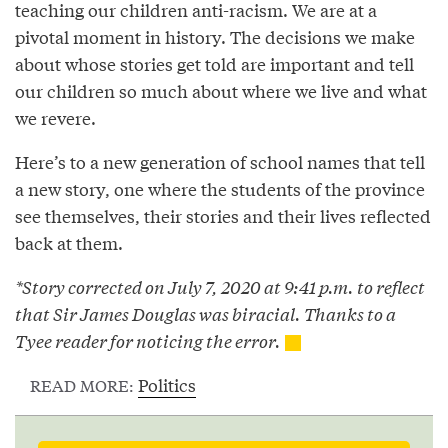
teaching our children anti-racism. We are at a
pivotal moment in history. The decisions we make
about whose stories get told are important and tell
our children so much about where we live and what
we revere.
Here’s to a new generation of school names that tell
a new story, one where the students of the province
see themselves, their stories and their lives reflected
back at them.
*Story corrected on July 7, 2020 at 9:41 p.m. to reflect
that Sir James Douglas was biracial. Thanks to a
Tyee reader for noticing the error.
Politics
READ MORE: