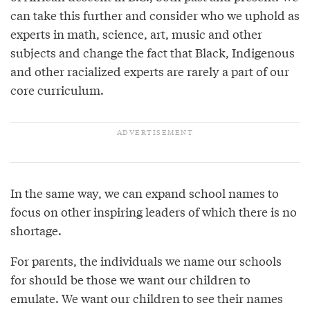
can take this further and consider who we uphold as
experts in math, science, art, music and other
subjects and change the fact that Black, Indigenous
and other racialized experts are rarely a part of our
core curriculum.
In the same way, we can expand school names to
focus on other inspiring leaders of which there is no
shortage.
For parents, the individuals we name our schools
for should be those we want our children to
emulate. We want our children to see their names