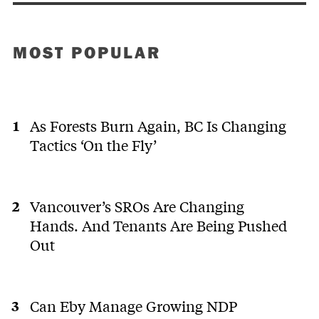
MOST POPULAR
As Forests Burn Again, BC Is Changing
Tactics ‘On the Fly’
Vancouver’s SROs Are Changing
Hands. And Tenants Are Being Pushed
Out
Can Eby Manage Growing NDP