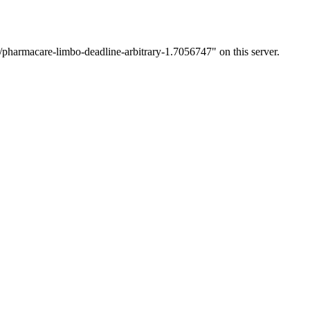
/pharmacare-limbo-deadline-arbitrary-1.7056747" on this server.