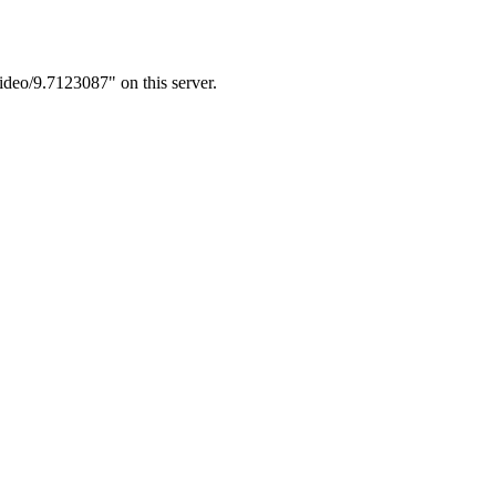
ideo/9.7123087" on this server.