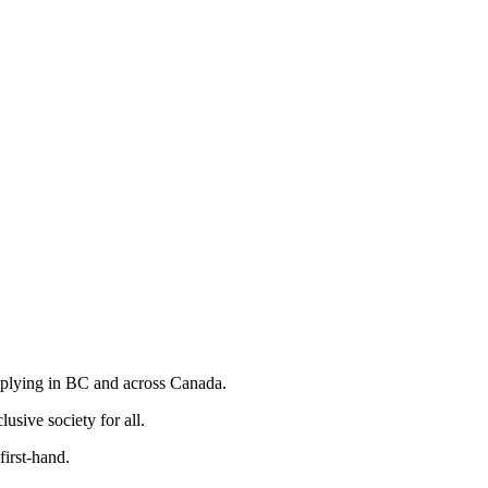
iplying in BC and across Canada.
usive society for all.
irst-hand.