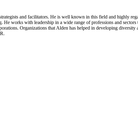
rategists and facilitators. He is well known in this field and highly reg
ng. He works with leadership in a wide range of professions and sectors
orporations. Organizations that Alden has helped in developing diversity 
VR.