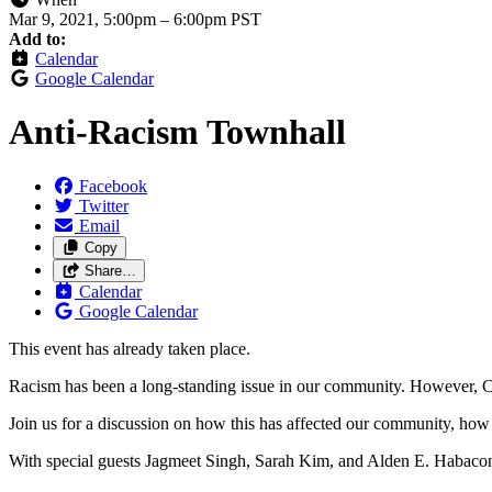
Mar 9, 2021, 5:00pm
–
6:00pm PST
Add to:
Calendar
Google Calendar
Anti-Racism Townhall
Facebook
Twitter
Email
Copy
Share…
Calendar
Google Calendar
This event has already taken place.
Racism has been a long-standing issue in our community. However, C
Join us for a discussion on how this has affected our community, how w
With special guests Jagmeet Singh, Sarah Kim, and Alden E. Habacon,