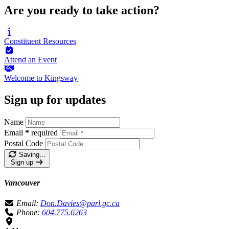
Are you ready to take action?
Constituent
Resources
Attend an
Event
Welcome to
Kingsway
Sign up for updates
Name
Email
*
required
Postal Code
Saving…
Sign up
Vancouver
Email:
Don.Davies@parl.gc.ca
Phone:
604.775.6263