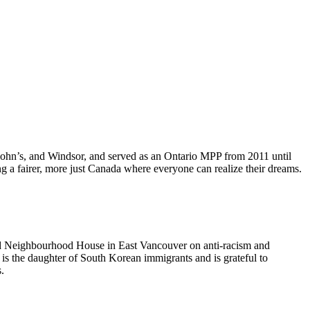
John’s, and Windsor, and served as an Ontario MPP from 2011 until
 a fairer, more just Canada where everyone can realize their dreams.
ood Neighbourhood House in East Vancouver on anti-racism and
e is the daughter of South Korean immigrants and is grateful to
s.