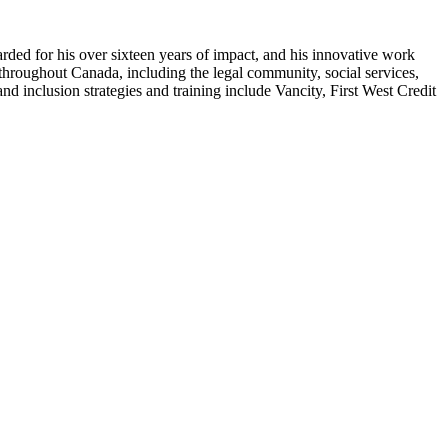
arded for his over sixteen years of impact, and his innovative work
 throughout Canada, including the legal community, social services,
and inclusion strategies and training include Vancity, First West Credit