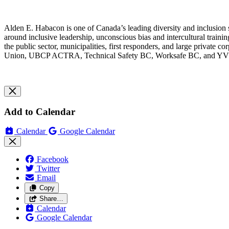
Alden E. Habacon is one of Canada’s leading diversity and inclusion st
around inclusive leadership, unconscious bias and intercultural traini
the public sector, municipalities, first responders, and large private c
Union, UBCP ACTRA, Technical Safety BC, Worksafe BC, and Y
Add to Calendar
Calendar
Google Calendar
Facebook
Twitter
Email
Copy
Share…
Calendar
Google Calendar