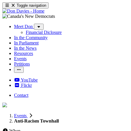
Toggle navigation
Meet Don
Financial Diclosure
In the Community
In Parliament
In the News
Resources
Events
Petitions
YouTube
Flickr
Contact
Events
Anti-Racism Townhall
When