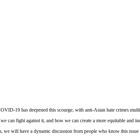
OVID-19 has deepened this scourge, with anti-Asian hate crimes mult
e can fight against it, and how we can create a more equitable and incl
 we will have a dynamic discussion from people who know this issue f