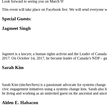
Look forward to seeing you on March 9!
This event will take place on Facebook live. We will send everyone
Special Guests:
Jagmeet Singh
Jagmeet is a lawyer, a human rights activist and the Leader of Cana
2017. On October 1st, 2017, he became leader of Canada’s NDP – guide
Sarah Kim
Sarah Kim (she/her/hers) is a passionate advocate for systems chang
civic engagement initiatives using a systems change lens. Sarah also h
be living and working as an uninvited guest on the ancestral and un
Alden E. Habacon