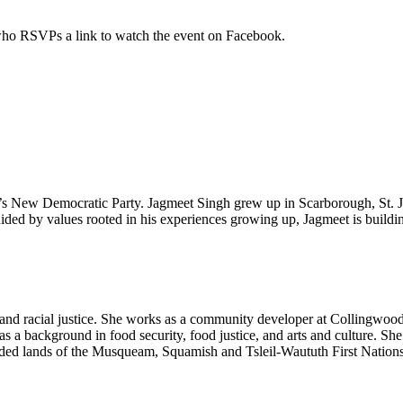
 who RSVPs a link to watch the event on Facebook.
da’s New Democratic Party. Jagmeet Singh grew up in Scarborough, St. 
d by values rooted in his experiences growing up, Jagmeet is building
e and racial justice. She works as a community developer at Collingw
as a background in food security, food justice, and arts and culture. Sh
ceded lands of the Musqueam, Squamish and Tsleil-Waututh First Nation