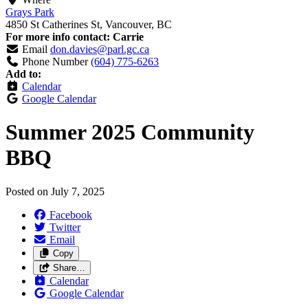
Grays Park
4850 St Catherines St, Vancouver, BC
For more info contact: Carrie
Email
don.davies@parl.gc.ca
Phone Number
(604) 775-6263
Add to:
Calendar
Google Calendar
Summer 2025 Community
BBQ
Posted on
July 7, 2025
Facebook
Twitter
Email
Copy
Share…
Calendar
Google Calendar