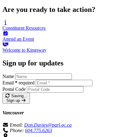
Are you ready to take action?
Constituent
Resources
Attend an
Event
Welcome to
Kingsway
Sign up for updates
Name
Email
*
required
Postal Code
Saving…
Sign up
Vancouver
Email:
Don.Davies@parl.gc.ca
Phone:
604.775.6263