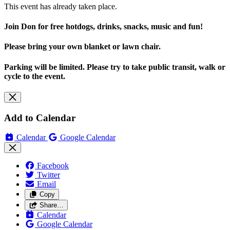
This event has already taken place.
Join Don for free hotdogs, drinks, snacks, music and fun!
Please bring your own blanket or lawn chair.
Parking will be limited. Please try to take public transit, walk or
cycle to the event.
Add to Calendar
Calendar
Google Calendar
Facebook
Twitter
Email
Copy
Share…
Calendar
Google Calendar