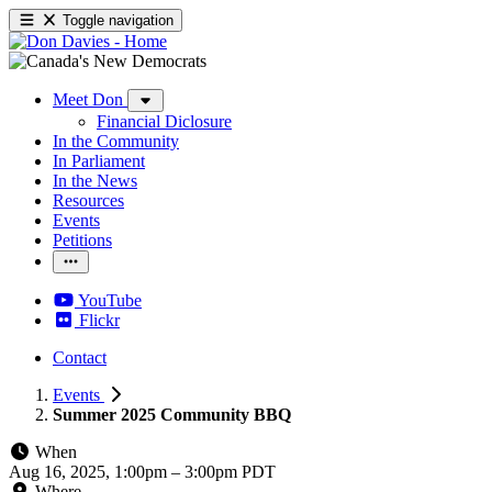
Toggle navigation
Meet Don
Financial Diclosure
In the Community
In Parliament
In the News
Resources
Events
Petitions
YouTube
Flickr
Contact
Events
Summer 2025 Community BBQ
When
Aug 16, 2025, 1:00pm
–
3:00pm PDT
Where