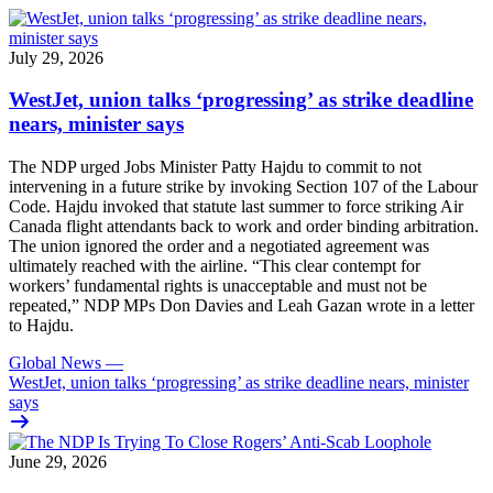
July 29, 2026
WestJet, union talks ‘progressing’ as strike deadline
nears, minister says
The NDP urged Jobs Minister Patty Hajdu to commit to not
intervening in a future strike by invoking Section 107 of the Labour
Code. Hajdu invoked that statute last summer to force striking Air
Canada flight attendants back to work and order binding arbitration.
The union ignored the order and a negotiated agreement was
ultimately reached with the airline. “This clear contempt for
workers’ fundamental rights is unacceptable and must not be
repeated,” NDP MPs Don Davies and Leah Gazan wrote in a letter
to Hajdu.
Global News
—
WestJet, union talks ‘progressing’ as strike deadline nears, minister
says
June 29, 2026