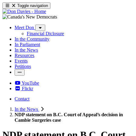
Toggle navigation
Meet Don
Financial Diclosure
In the Community
In Parliament
In the News
Resources
Events
Petitions
YouTube
Flickr
Contact
In the News
NDP statement on B.C. Court of Appeal’s decision in
Cambie Surgeries case
NDP statement on B.C. Court