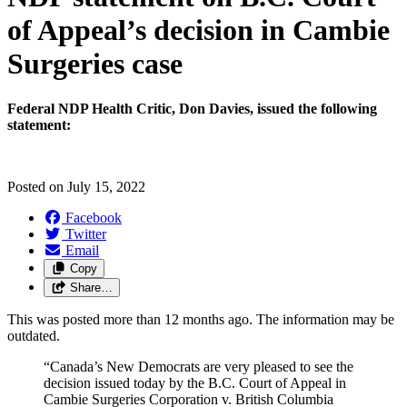
of Appeal’s decision in Cambie
Surgeries case
Federal NDP Health Critic, Don Davies, issued the following
statement:
Posted on
July 15, 2022
Facebook
Twitter
Email
Copy
Share…
This was posted more than 12 months ago. The information may be
outdated.
“Canada’s New Democrats are very pleased to see the
decision issued today by the B.C. Court of Appeal in
Cambie Surgeries Corporation v. British Columbia