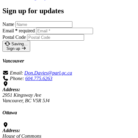
Sign up for updates
Name
Email
*
required
Postal Code
Saving…
Sign up
Vancouver
Email:
Don.Davies@parl.gc.ca
Phone:
604.775.6263
Address:
2951 Kingsway Ave
Vancouver, BC V5R 5J4
Ottawa
Address:
House of Commons