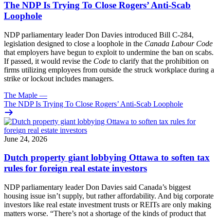
The NDP Is Trying To Close Rogers’ Anti-Scab
Loophole
NDP parliamentary leader Don Davies introduced Bill C-284,
legislation designed to close a loophole in the
Canada Labour Code
that employers have begun to exploit to undermine the ban on scabs.
If passed, it would revise the
Code
to clarify that the prohibition on
firms utilizing employees from outside the struck workplace during a
strike or lockout includes managers.
The Maple
—
The NDP Is Trying To Close Rogers’ Anti-Scab Loophole
June 24, 2026
Dutch property giant lobbying Ottawa to soften tax
rules for foreign real estate investors
NDP parliamentary leader Don Davies said Canada’s biggest
housing issue isn’t supply, but rather affordability. And big corporate
investors like real estate investment trusts or REITs are only making
matters worse. “There’s not a shortage of the kinds of product that