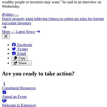
wealthy people or investors may want,” he said in an interview on
Wednesday.
iPolitics
—
Dutch property giant lobbying Ottawa to soften tax rules for foreign
real estate investors
More
— Latest News
Facebook
Twitter
Email
Copy
Share…
Are you ready to take action?
Constituent
Resources
Attend an
Event
Welcome to
Kingsway