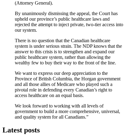
(Attorney General).
By unanimously dismissing the appeal, the Court has
upheld our province’s public healthcare laws and
rejected the attempt to inject private, two-tier access into
our system.
There is no question that the Canadian healthcare
system is under serious strain. The NDP knows that the
answer to this crisis is to strengthen and expand our
public healthcare system, rather than allowing the
wealthy few to buy their way to the front of the line.
We want to express our deep appreciation to the
Province of British Columbia, the Horgan government
and all those allies of Medicare who played such a
pivotal role in defending every Canadian’s right to
access healthcare on an equal basis.
We look forward to working with all levels of
government to build a more comprehensive, universal,
and quality system for all Canadians.”
Latest posts