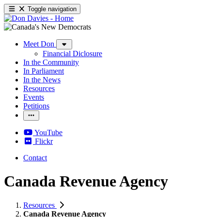
Toggle navigation
Meet Don
Financial Diclosure
In the Community
In Parliament
In the News
Resources
Events
Petitions
YouTube
Flickr
Contact
Canada Revenue Agency
Resources
Canada Revenue Agency