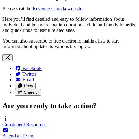
Please visit the
Revenue Canada website
.
Here you’ll find detailed and easy-to-follow information about
individual and business taxation questions, child and family benefits,
and quick links to useful related sites.
You can also subscribe to free electronic mailing lists to stay
informed about updates to various tax topics.
Facebook
Twitter
Email
Copy
Share…
Are you ready to take action?
Constituent
Resources
Attend an
Event