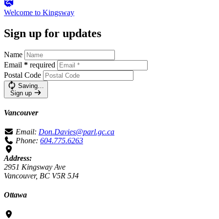
Welcome to
Kingsway
Sign up for updates
Name
Email
*
required
Postal Code
Saving…
Sign up
Vancouver
Email:
Don.Davies@parl.gc.ca
Phone:
604.775.6263
Address:
2951 Kingsway Ave
Vancouver, BC V5R 5J4
Ottawa