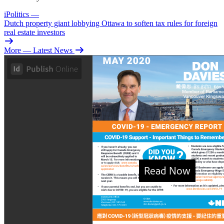
iPolitics
—
Dutch property giant lobbying Ottawa to soften tax rules for foreign
real estate investors
More
— Latest News