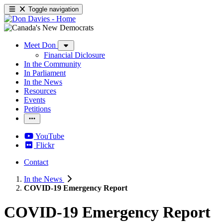
Toggle navigation
Meet Don
Financial Diclosure
In the Community
In Parliament
In the News
Resources
Events
Petitions
YouTube
Flickr
Contact
In the News
COVID-19 Emergency Report
COVID-19 Emergency Report