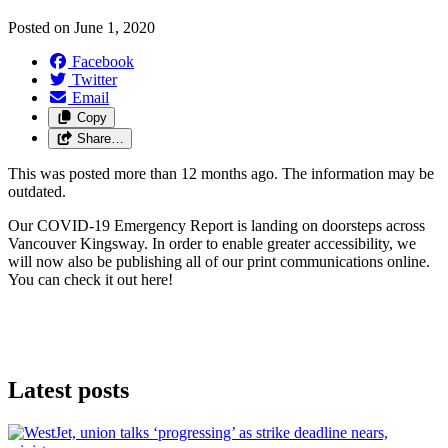
Posted on
June 1, 2020
Facebook
Twitter
Email
Copy
Share…
This was posted more than 12 months ago. The information may be
outdated.
Our COVID-19 Emergency Report is landing on doorsteps across
Vancouver Kingsway. In order to enable greater accessibility, we
will now also be publishing all of our print communications online.
You can check it out here!
Latest posts