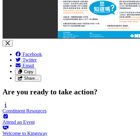
Facebook
Twitter
Email
Copy
Share…
Are you ready to take action?
Constituent
Resources
Attend an
Event
Welcome to
Kingsway