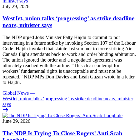
July 29, 2026
WestJet, union talks ‘progressing’ as strike deadline
nears, minister says
The NDP urged Jobs Minister Patty Hajdu to commit to not
intervening in a future strike by invoking Section 107 of the Labour
Code. Hajdu invoked that statute last summer to force striking Air
Canada flight attendants back to work and order binding arbitration.
The union ignored the order and a negotiated agreement was
ultimately reached with the airline. “This clear contempt for
workers’ fundamental rights is unacceptable and must not be
repeated,” NDP MPs Don Davies and Leah Gazan wrote in a letter
to Hajdu.
Global News
—
WestJet, union talks ‘progressing’ as strike deadline nears, minister
says
June 29, 2026
The NDP Is Trying To Close Rogers’ Anti-Scab