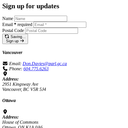
Sign up for updates
Name
Email
*
required
Postal Code
Saving…
Sign up
Vancouver
Email:
Don.Davies@parl.gc.ca
Phone:
604.775.6263
Address:
2951 Kingsway Ave
Vancouver, BC V5R 5J4
Ottawa
Address:
House of Commons
Ottawa, ON K1A 0A6