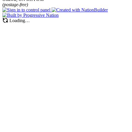
(postage-free)
Loading…