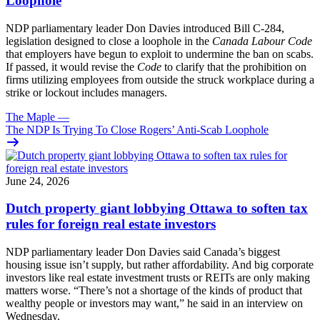
Loophole
NDP parliamentary leader Don Davies introduced Bill C-284,
legislation designed to close a loophole in the
Canada Labour Code
that employers have begun to exploit to undermine the ban on scabs.
If passed, it would revise the
Code
to clarify that the prohibition on
firms utilizing employees from outside the struck workplace during a
strike or lockout includes managers.
The Maple
—
The NDP Is Trying To Close Rogers’ Anti-Scab Loophole
June 24, 2026
Dutch property giant lobbying Ottawa to soften tax
rules for foreign real estate investors
NDP parliamentary leader Don Davies said Canada’s biggest
housing issue isn’t supply, but rather affordability. And big corporate
investors like real estate investment trusts or REITs are only making
matters worse. “There’s not a shortage of the kinds of product that
wealthy people or investors may want,” he said in an interview on
Wednesday.