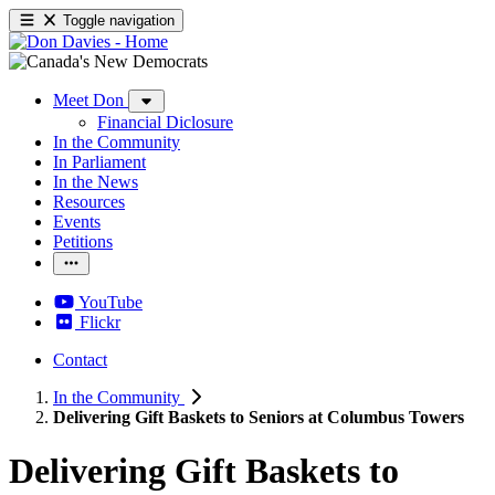
Toggle navigation
Meet Don
Financial Diclosure
In the Community
In Parliament
In the News
Resources
Events
Petitions
YouTube
Flickr
Contact
In the Community
Delivering Gift Baskets to Seniors at Columbus Towers
Delivering Gift Baskets to