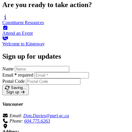
Are you ready to take action?
Constituent
Resources
Attend an
Event
Welcome to
Kingsway
Sign up for updates
Name
Email
*
required
Postal Code
Saving…
Sign up
Vancouver
Email:
Don.Davies@parl.gc.ca
Phone:
604.775.6263
Address: