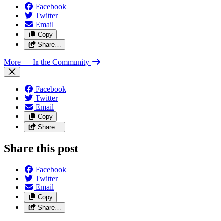
Facebook
Twitter
Email
Copy
Share…
More
— In the Community
Facebook
Twitter
Email
Copy
Share…
Share this post
Facebook
Twitter
Email
Copy
Share…