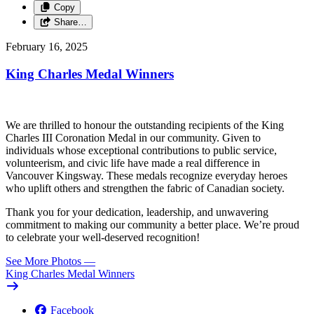
Copy
Share…
February 16, 2025
King Charles Medal Winners
We are thrilled to honour the outstanding recipients of the King
Charles III Coronation Medal in our community. Given to
individuals whose exceptional contributions to public service,
volunteerism, and civic life have made a real difference in
Vancouver Kingsway. These medals recognize everyday heroes
who uplift others and strengthen the fabric of Canadian society.
Thank you for your dedication, leadership, and unwavering
commitment to making our community a better place. We’re proud
to celebrate your well-deserved recognition!
See More Photos
—
King Charles Medal Winners
Facebook