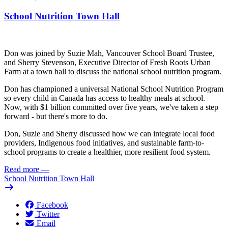
School Nutrition Town Hall
Don was joined by Suzie Mah, Vancouver School Board Trustee,
and Sherry Stevenson, Executive Director of Fresh Roots Urban
Farm at a town hall to discuss the national school nutrition program.
Don has championed a universal National School Nutrition Program
so every child in Canada has access to healthy meals at school.
Now, with $1 billion committed over five years, we've taken a step
forward - but there's more to do.
Don, Suzie and Sherry discussed how we can integrate local food
providers, Indigenous food initiatives, and sustainable farm-to-
school programs to create a healthier, more resilient food system.
Read more
—
School Nutrition Town Hall
Facebook
Twitter
Email