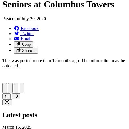
Seniors at Columbus Towers
Posted on
July 20, 2020
Facebook
Twitter
Email
Copy
Share…
This was posted more than 12 months ago. The information may be
outdated.
Latest posts
March 15, 2025