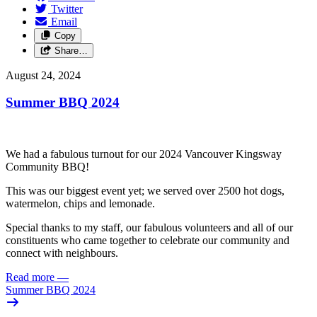
Twitter
Email
Copy
Share…
August 24, 2024
Summer BBQ 2024
We had a fabulous turnout for our 2024 Vancouver Kingsway
Community BBQ!
This was our biggest event yet; we served over 2500 hot dogs,
watermelon, chips and lemonade.
Special thanks to my staff, our fabulous volunteers and all of our
constituents who came together to celebrate our community and
connect with neighbours.
Read more
—
Summer BBQ 2024