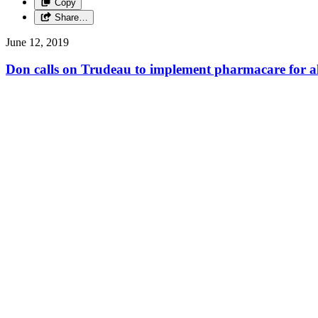
Copy
Share…
June 12, 2019
Don calls on Trudeau to implement pharmacare for al