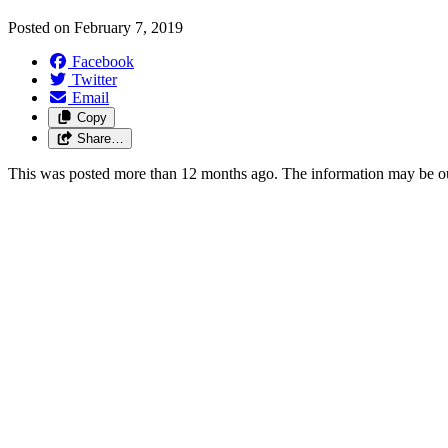
Posted on
February 7, 2019
Facebook
Twitter
Email
Copy
Share…
This was posted more than 12 months ago. The information may be o