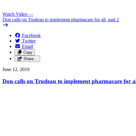
Watch Video
—
Don calls on Trudeau to implement pharmacare for all, part 2
Facebook
Twitter
Email
Copy
Share…
June 12, 2019
Don calls on Trudeau to implement pharmacare for al