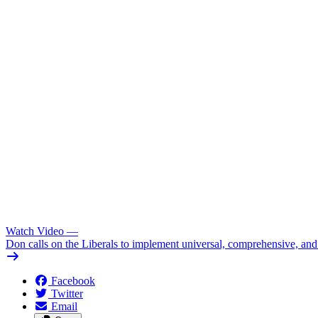
Watch Video
—
Don calls on the Liberals to implement universal, comprehensive, an
Facebook
Twitter
Email