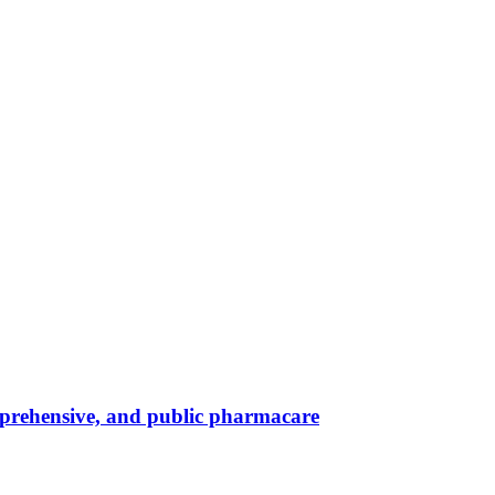
omprehensive, and public pharmacare