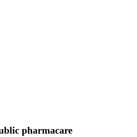
public pharmacare