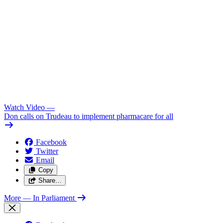
Watch Video
—
Don calls on Trudeau to implement pharmacare for all
Facebook
Twitter
Email
Copy
Share…
More
— In Parliament