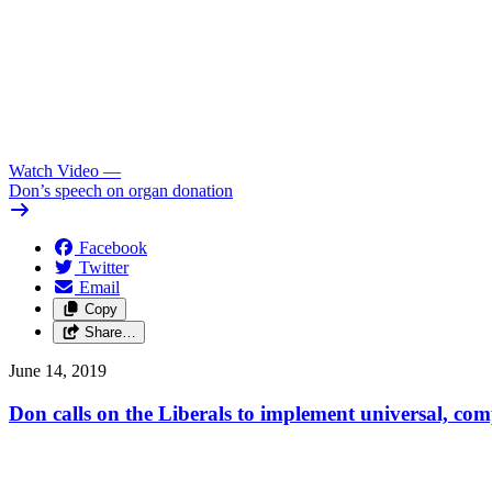
Watch Video
—
Don’s speech on organ donation
Facebook
Twitter
Email
Copy
Share…
June 14, 2019
Don calls on the Liberals to implement universal, c