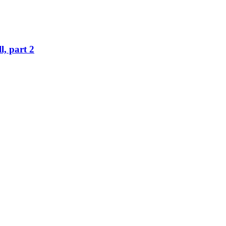
l, part 2