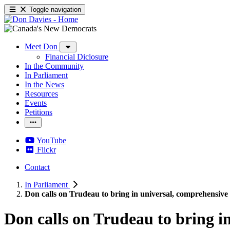
Toggle navigation
Meet Don
Financial Diclosure
In the Community
In Parliament
In the News
Resources
Events
Petitions
YouTube
Flickr
Contact
In Parliament
Don calls on Trudeau to bring in universal, comprehensiv
Don calls on Trudeau to bring 