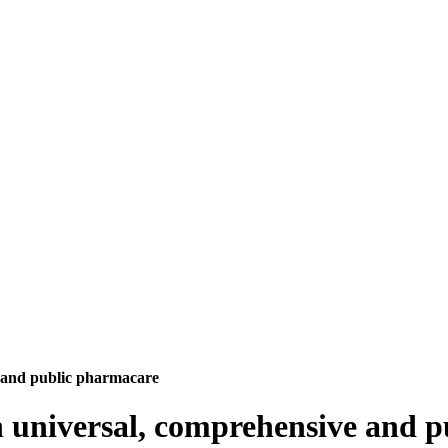
e and public pharmacare
in universal, comprehensive and 