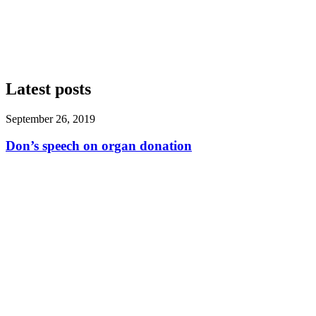
Latest posts
September 26, 2019
Don’s speech on organ donation