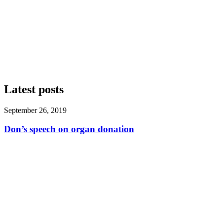
Latest posts
September 26, 2019
Don’s speech on organ donation