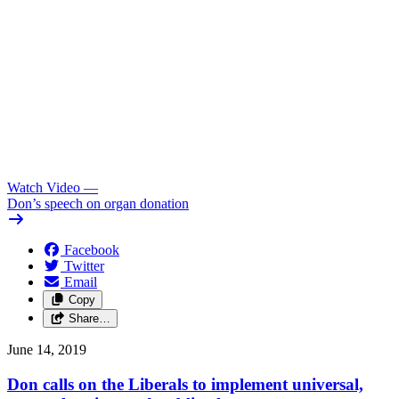
Watch Video
—
Don’s speech on organ donation
Facebook
Twitter
Email
Copy
Share…
June 14, 2019
Don calls on the Liberals to implement universal,