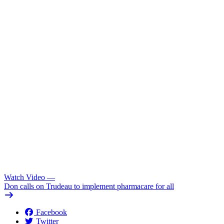
Watch Video
—
Don calls on Trudeau to implement pharmacare for all
Facebook
Twitter