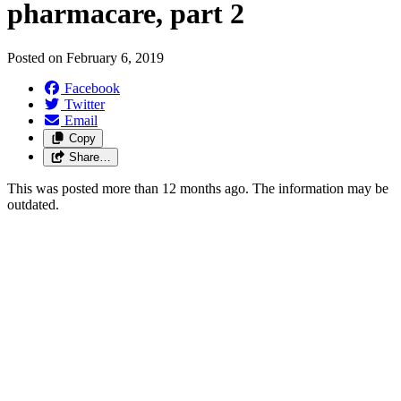
pharmacare, part 2
Posted on
February 6, 2019
Facebook
Twitter
Email
Copy
Share…
This was posted more than 12 months ago. The information may be
outdated.