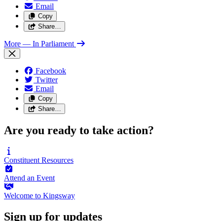
Email
Copy
Share…
More
— In Parliament
Facebook
Twitter
Email
Copy
Share…
Are you ready to take action?
Constituent
Resources
Attend an
Event
Welcome to
Kingsway
Sign up for updates