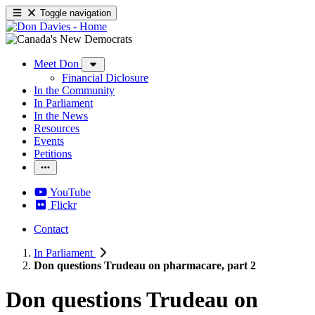
Toggle navigation
Meet Don
Financial Diclosure
In the Community
In Parliament
In the News
Resources
Events
Petitions
YouTube
Flickr
Contact
In Parliament
Don questions Trudeau on pharmacare, part 2
Don questions Trudeau on