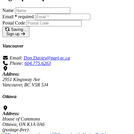
Name
Email
*
required
Postal Code
Saving…
Sign up
Vancouver
Email:
Don.Davies@parl.gc.ca
Phone:
604.775.6263
Address:
2951 Kingsway Ave
Vancouver, BC V5R 5J4
Ottawa
Address:
House of Commons
Ottawa, ON K1A 0A6
(postage-free)