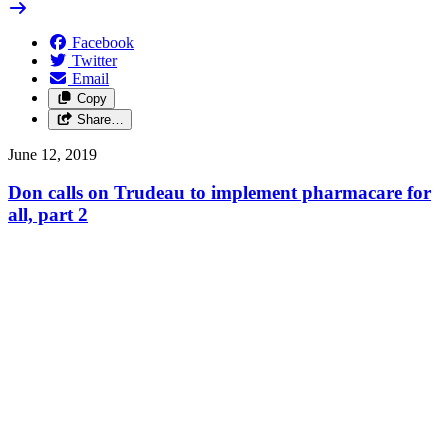
Facebook
Twitter
Email
Copy
Share…
June 12, 2019
Don calls on Trudeau to implement pharmacare for
all, part 2