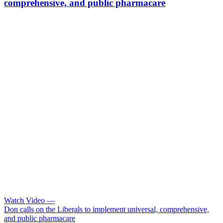
comprehensive, and public pharmacare
Watch Video
—
Don calls on the Liberals to implement universal, comprehensive,
and public pharmacare