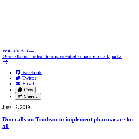
Watch Video
—
Don calls on Trudeau to implement pharmacare for all, part 2
Facebook
Twitter
Email
Copy
Share…
June 12, 2019
Don calls on Trudeau to implement pharmacare for
all