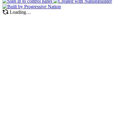
Loading…