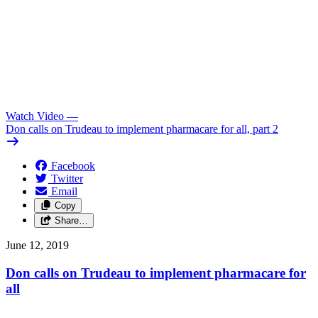
Watch Video
—
Don calls on Trudeau to implement pharmacare for all, part 2
Facebook
Twitter
Email
Copy
Share…
June 12, 2019
Don calls on Trudeau to implement pharmacare for
all