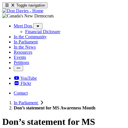
Toggle navigation
Meet Don
Financial Diclosure
In the Community
In Parliament
In the News
Resources
Events
Petitions
YouTube
Flickr
Contact
In Parliament
Don’s statement for MS Awareness Month
Don’s statement for MS