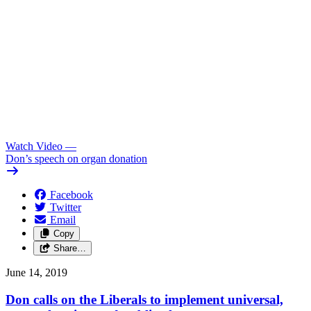
Watch Video
—
Don’s speech on organ donation
Facebook
Twitter
Email
Copy
Share…
June 14, 2019
Don calls on the Liberals to implement universal,