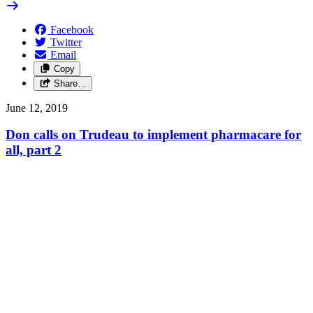
Facebook
Twitter
Email
Copy
Share…
June 12, 2019
Don calls on Trudeau to implement pharmacare for
all, part 2