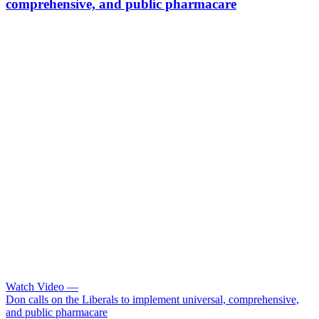
comprehensive, and public pharmacare
Watch Video
—
Don calls on the Liberals to implement universal, comprehensive,
and public pharmacare