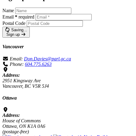
Name
Email
*
required
Postal Code
Saving…
Sign up
Vancouver
Email:
Don.Davies@parl.gc.ca
Phone:
604.775.6263
Address:
2951 Kingsway Ave
Vancouver, BC V5R 5J4
Ottawa
Address:
House of Commons
Ottawa, ON K1A 0A6
(postage-free)