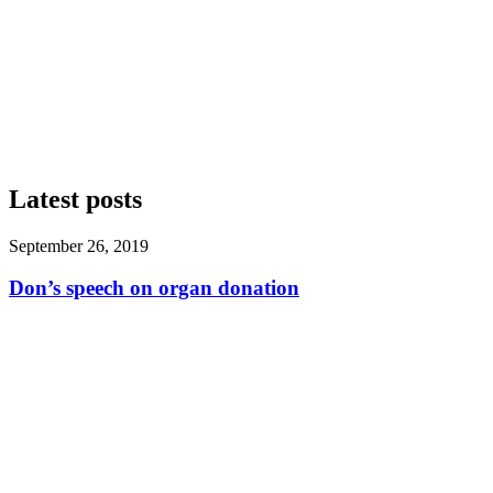
Latest posts
September 26, 2019
Don’s speech on organ donation