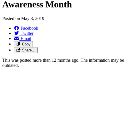
Awareness Month
Posted on
May 3, 2019
Facebook
Twitter
Email
Copy
Share…
This was posted more than 12 months ago. The information may be
outdated.