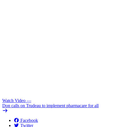
Watch Video
—
Don calls on Trudeau to implement pharmacare for all
Facebook
Twitter