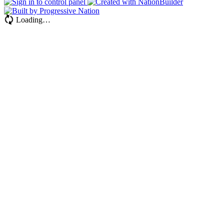
Loading…