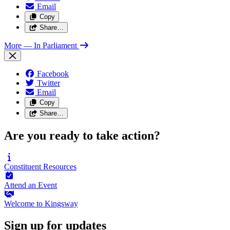
Email
Copy
Share…
More
— In Parliament
Facebook
Twitter
Email
Copy
Share…
Are you ready to take action?
Constituent
Resources
Attend an
Event
Welcome to
Kingsway
Sign up for updates