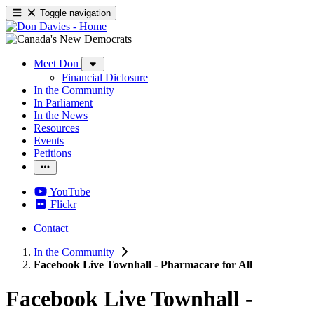
Toggle navigation
Meet Don
Financial Diclosure
In the Community
In Parliament
In the News
Resources
Events
Petitions
YouTube
Flickr
Contact
In the Community
Facebook Live Townhall - Pharmacare for All
Facebook Live Townhall -