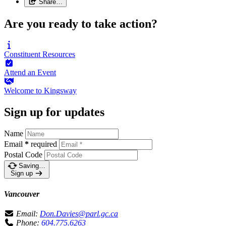
Share…
Are you ready to take action?
Constituent
Resources
Attend an
Event
Welcome to
Kingsway
Sign up for updates
Name
Email
*
required
Postal Code
Saving…
Sign up
Vancouver
Email:
Don.Davies@parl.gc.ca
Phone:
604.775.6263