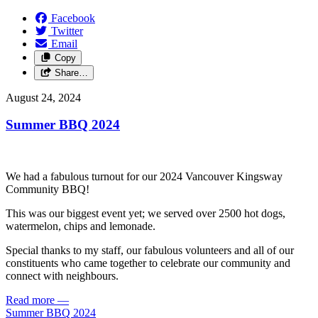
Facebook
Twitter
Email
Copy
Share…
August 24, 2024
Summer BBQ 2024
We had a fabulous turnout for our 2024 Vancouver Kingsway
Community BBQ!
This was our biggest event yet; we served over 2500 hot dogs,
watermelon, chips and lemonade.
Special thanks to my staff, our fabulous volunteers and all of our
constituents who came together to celebrate our community and
connect with neighbours.
Read more
—
Summer BBQ 2024