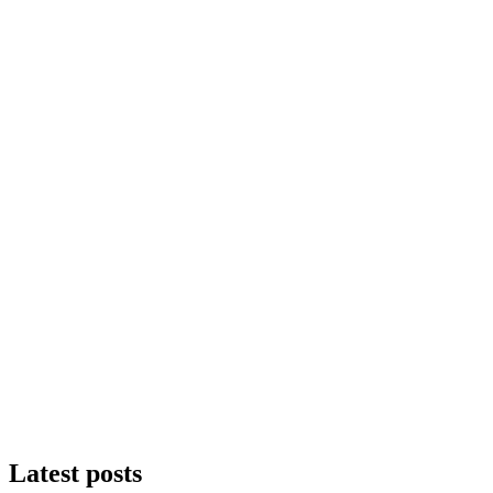
Latest posts