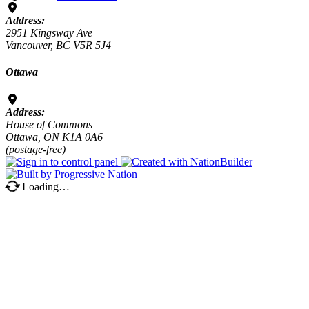
Address:
2951 Kingsway Ave
Vancouver, BC V5R 5J4
Ottawa
Address:
House of Commons
Ottawa, ON K1A 0A6
(postage-free)
Loading…