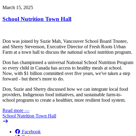
March 15, 2025
School Nutrition Town Hall
Don was joined by Suzie Mah, Vancouver School Board Trustee,
and Sherry Stevenson, Executive Director of Fresh Roots Urban
Farm at a town hall to discuss the national school nutrition program.
Don has championed a universal National School Nutrition Program
so every child in Canada has access to healthy meals at school.
Now, with $1 billion committed over five years, we've taken a step
forward - but there's more to do.
Don, Suzie and Sherry discussed how we can integrate local food
providers, Indigenous food initiatives, and sustainable farm-to-
school programs to create a healthier, more resilient food system.
Read more
—
School Nutrition Town Hall
Facebook