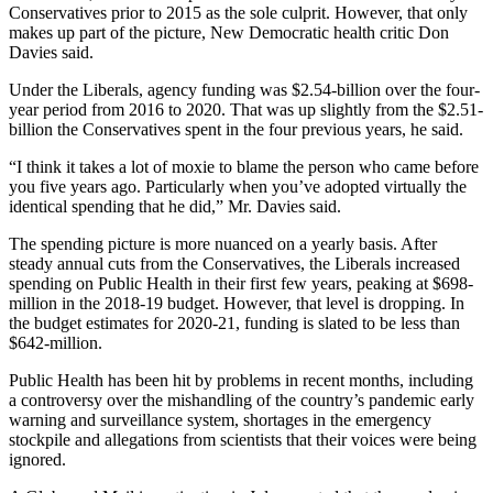
Conservatives prior to 2015 as the sole culprit. However, that only
makes up part of the picture, New Democratic health critic Don
Davies said.
Under the Liberals, agency funding was $2.54-billion over the four-
year period from 2016 to 2020. That was up slightly from the $2.51-
billion the Conservatives spent in the four previous years, he said.
“I think it takes a lot of moxie to blame the person who came before
you five years ago. Particularly when you’ve adopted virtually the
identical spending that he did,” Mr. Davies said.
The spending picture is more nuanced on a yearly basis. After
steady annual cuts from the Conservatives, the Liberals increased
spending on Public Health in their first few years, peaking at $698-
million in the 2018-19 budget. However, that level is dropping. In
the budget estimates for 2020-21, funding is slated to be less than
$642-million.
Public Health has been hit by problems in recent months, including
a controversy over the mishandling of the country’s pandemic early
warning and surveillance system, shortages in the emergency
stockpile and allegations from scientists that their voices were being
ignored.