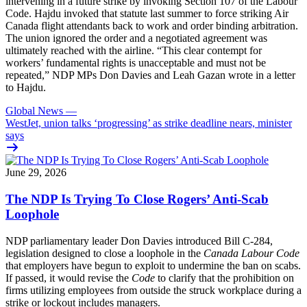
intervening in a future strike by invoking Section 107 of the Labour
Code. Hajdu invoked that statute last summer to force striking Air
Canada flight attendants back to work and order binding arbitration.
The union ignored the order and a negotiated agreement was
ultimately reached with the airline. “This clear contempt for
workers’ fundamental rights is unacceptable and must not be
repeated,” NDP MPs Don Davies and Leah Gazan wrote in a letter
to Hajdu.
Global News
—
WestJet, union talks ‘progressing’ as strike deadline nears, minister
says
June 29, 2026
The NDP Is Trying To Close Rogers’ Anti-Scab
Loophole
NDP parliamentary leader Don Davies introduced Bill C-284,
legislation designed to close a loophole in the
Canada Labour Code
that employers have begun to exploit to undermine the ban on scabs.
If passed, it would revise the
Code
to clarify that the prohibition on
firms utilizing employees from outside the struck workplace during a
strike or lockout includes managers.