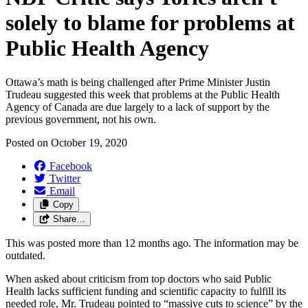
solely to blame for problems at
Public Health Agency
Ottawa’s math is being challenged after Prime Minister Justin
Trudeau suggested this week that problems at the Public Health
Agency of Canada are due largely to a lack of support by the
previous government, not his own.
Posted on
October 19, 2020
Facebook
Twitter
Email
Copy
Share…
This was posted more than 12 months ago. The information may be
outdated.
When asked about criticism from top doctors who said Public
Health lacks sufficient funding and scientific capacity to fulfill its
needed role, Mr. Trudeau pointed to “massive cuts to science” by the