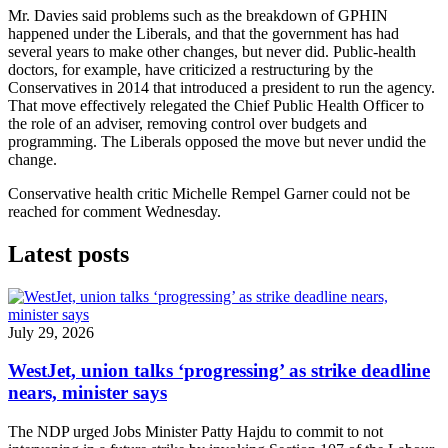
Mr. Davies said problems such as the breakdown of GPHIN
happened under the Liberals, and that the government has had
several years to make other changes, but never did. Public-health
doctors, for example, have criticized a restructuring by the
Conservatives in 2014 that introduced a president to run the agency.
That move effectively relegated the Chief Public Health Officer to
the role of an adviser, removing control over budgets and
programming. The Liberals opposed the move but never undid the
change.
Conservative health critic Michelle Rempel Garner could not be
reached for comment Wednesday.
Latest posts
July 29, 2026
WestJet, union talks ‘progressing’ as strike deadline
nears, minister says
The NDP urged Jobs Minister Patty Hajdu to commit to not