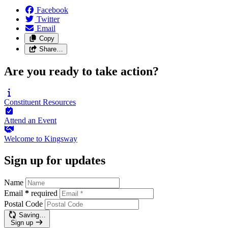
Facebook
Twitter
Email
Copy
Share…
Are you ready to take action?
Constituent
Resources
Attend an
Event
Welcome to
Kingsway
Sign up for updates
Name
Email
*
required
Postal Code
Saving…
Sign up