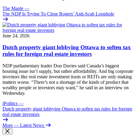
The Maple
—
The NDP Is Trying To Close Rogers’ Anti-Scab Loophole
June 24, 2026
Dutch property giant lobbying Ottawa to soften tax
rules for foreign real estate investors
NDP parliamentary leader Don Davies said Canada’s biggest
housing issue isn’t supply, but rather affordability. And big corporate
investors like real estate investment trusts or REITs are only making
matters worse. “There’s not a shortage of the kinds of product that
wealthy people or investors may want,” he said in an interview on
Wednesday.
iPolitics
—
Dutch property giant lobbying Ottawa to soften tax rules for foreign
real estate investors
More
— Latest News