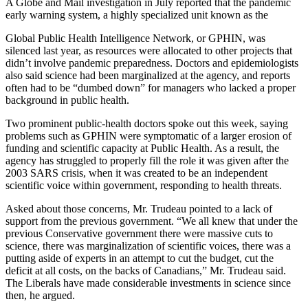
A Globe and Mail investigation in July reported that the pandemic
early warning system, a highly specialized unit known as the
Global Public Health Intelligence Network, or GPHIN, was
silenced last year, as resources were allocated to other projects that
didn’t involve pandemic preparedness. Doctors and epidemiologists
also said science had been marginalized at the agency, and reports
often had to be “dumbed down” for managers who lacked a proper
background in public health.
Two prominent public-health doctors spoke out this week, saying
problems such as GPHIN were symptomatic of a larger erosion of
funding and scientific capacity at Public Health. As a result, the
agency has struggled to properly fill the role it was given after the
2003 SARS crisis, when it was created to be an independent
scientific voice within government, responding to health threats.
Asked about those concerns, Mr. Trudeau pointed to a lack of
support from the previous government. “We all knew that under the
previous Conservative government there were massive cuts to
science, there was marginalization of scientific voices, there was a
putting aside of experts in an attempt to cut the budget, cut the
deficit at all costs, on the backs of Canadians,” Mr. Trudeau said.
The Liberals have made considerable investments in science since
then, he argued.