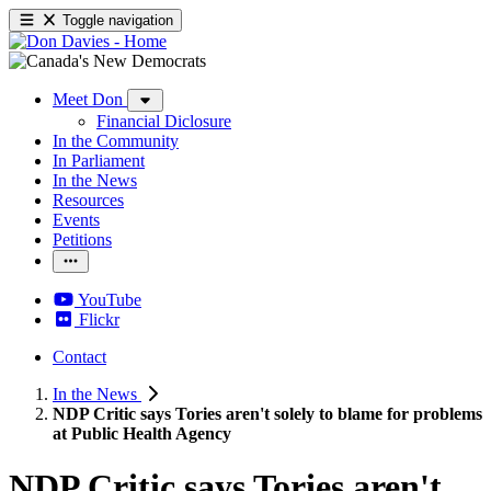
Toggle navigation
Meet Don
Financial Diclosure
In the Community
In Parliament
In the News
Resources
Events
Petitions
YouTube
Flickr
Contact
In the News
NDP Critic says Tories aren't solely to blame for problems
at Public Health Agency
NDP Critic says Tories aren't