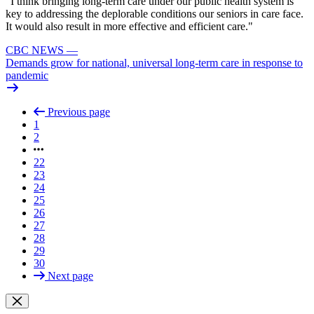
"I think bringing long-term care under our public health system is
key to addressing the deplorable conditions our seniors in care face.
It would also result in more effective and efficient care."
CBC NEWS
—
Demands grow for national, universal long-term care in response to
pandemic
Previous page
1
2
22
23
24
25
26
27
28
29
30
Next page