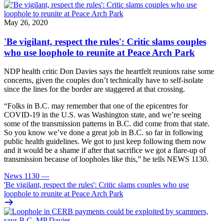
May 26, 2020
'Be vigilant, respect the rules': Critic slams couples
who use loophole to reunite at Peace Arch Park
NDP health critic Don Davies says the heartfelt reunions raise some
concerns, given the couples don’t technically have to self-isolate
since the lines for the border are staggered at that crossing.
“Folks in B.C. may remember that one of the epicentres for
COVID-19 in the U.S. was Washington state, and we’re seeing
some of the transmission patterns in B.C. did come from that state.
So you know we’ve done a great job in B.C. so far in following
public health guidelines. We got to just keep following them now
and it would be a shame if after that sacrifice we got a flare-up of
transmission because of loopholes like this,” he tells NEWS 1130.
News 1130
—
'Be vigilant, respect the rules': Critic slams couples who use
loophole to reunite at Peace Arch Park