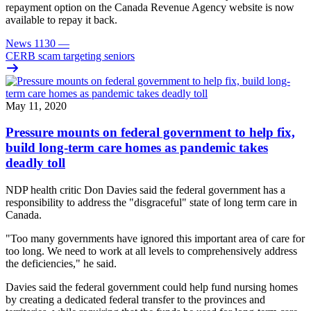
repayment option on the Canada Revenue Agency website is now
available to repay it back.
News 1130
—
CERB scam targeting seniors
May 11, 2020
Pressure mounts on federal government to help fix,
build long-term care homes as pandemic takes
deadly toll
NDP health critic Don Davies said the federal government has a
responsibility to address the "disgraceful" state of long term care in
Canada.
"Too many governments have ignored this important area of care for
too long. We need to work at all levels to comprehensively address
the deficiencies," he said.
Davies said the federal government could help fund nursing homes
by creating a dedicated federal transfer to the provinces and