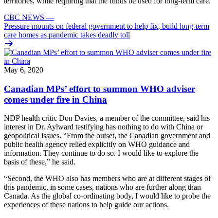
territories, while requiring that the funds be used for long-term care.
CBC NEWS
—
Pressure mounts on federal government to help fix, build long-term
care homes as pandemic takes deadly toll
May 6, 2020
Canadian MPs’ effort to summon WHO adviser
comes under fire in China
NDP health critic Don Davies, a member of the committee, said his
interest in Dr. Aylward testifying has nothing to do with China or
geopolitical issues. “From the outset, the Canadian government and
public health agency relied explicitly on WHO guidance and
information. They continue to do so. I would like to explore the
basis of these,” he said.
“Second, the WHO also has members who are at different stages of
this pandemic, in some cases, nations who are further along than
Canada. As the global co-ordinating body, I would like to probe the
experiences of these nations to help guide our actions.