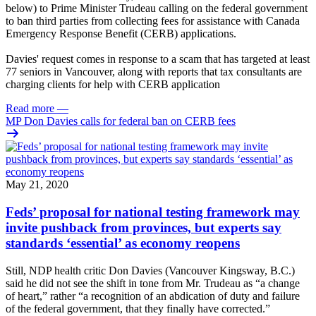
below) to Prime Minister Trudeau calling on the federal government
to ban third parties from collecting fees for assistance with Canada
Emergency Response Benefit (CERB) applications.
Davies' request comes in response to a scam that has targeted at least
77 seniors in Vancouver, along with reports that tax consultants are
charging clients for help with CERB application
Read more
—
MP Don Davies calls for federal ban on CERB fees
May 21, 2020
Feds’ proposal for national testing framework may
invite pushback from provinces, but experts say
standards ‘essential’ as economy reopens
Still, NDP health critic Don Davies (Vancouver Kingsway, B.C.)
said he did not see the shift in tone from Mr. Trudeau as “a change
of heart,” rather “a recognition of an abdication of duty and failure
of the federal government, that they finally have corrected.”