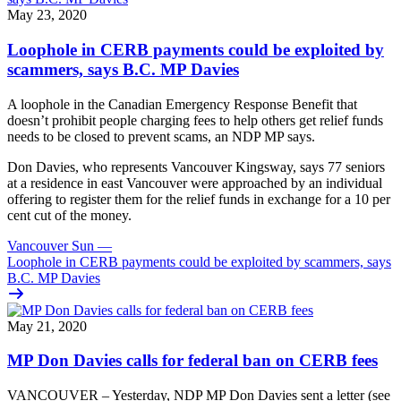
May 23, 2020
Loophole in CERB payments could be exploited by
scammers, says B.C. MP Davies
A loophole in the Canadian Emergency Response Benefit that
doesn’t prohibit people charging fees to help others get relief funds
needs to be closed to prevent scams, an NDP MP says.
Don Davies, who represents Vancouver Kingsway, says 77 seniors
at a residence in east Vancouver were approached by an individual
offering to register them for the relief funds in exchange for a 10 per
cent cut of the money.
Vancouver Sun
—
Loophole in CERB payments could be exploited by scammers, says
B.C. MP Davies
May 21, 2020
MP Don Davies calls for federal ban on CERB fees
VANCOUVER – Yesterday, NDP MP Don Davies sent a letter (see