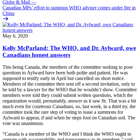
Globe & Mail
—
Canadian MPs’ effort to summon WHO adviser comes under fire in
China
May 6, 2020
Kelly McParland: The WHO, and Dr. Aylward, owe
Canadians honest answers
This being Canada, the members of the committee seeking to pose
questions to Aylward have been both polite and patient. He was
supposed to testify early in April but cancelled on short notice.
Members of the committee then sent off a second invitation, only to
be told by a lawyer for the WHO that he wouldn’t show. Committee
members were told they could submit written questions, which the
organization would, presumably, answer as it saw fit. That was a bit
much even for courteous Canadians, so, last week, in a third try, the
committee took the rare step of voting to issue a summons for
Aylward to appear, if and when he steps foot on Canadian soil. The
vote was unanimous.
“Canada is a member of the WHO and I think the WHO ought to
operate with accountability and transparency to its members,” said