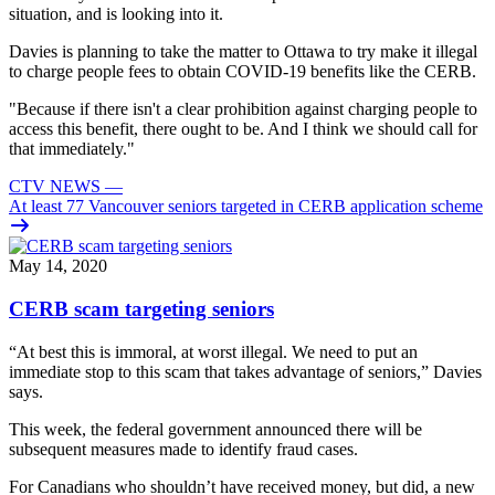
situation, and is looking into it.
Davies is planning to take the matter to Ottawa to try make it illegal
to charge people fees to obtain COVID-19 benefits like the CERB.
"Because if there isn't a clear prohibition against charging people to
access this benefit, there ought to be. And I think we should call for
that immediately."
CTV NEWS
—
At least 77 Vancouver seniors targeted in CERB application scheme
May 14, 2020
CERB scam targeting seniors
“At best this is immoral, at worst illegal. We need to put an
immediate stop to this scam that takes advantage of seniors,” Davies
says.
This week, the federal government announced there will be
subsequent measures made to identify fraud cases.
For Canadians who shouldn’t have received money, but did, a new