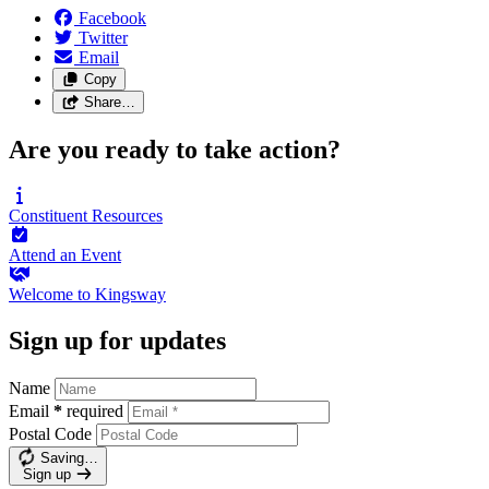
Facebook
Twitter
Email
Copy
Share…
Are you ready to take action?
Constituent
Resources
Attend an
Event
Welcome to
Kingsway
Sign up for updates
Name
Email
*
required
Postal Code
Saving…
Sign up