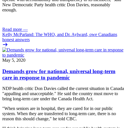
New Democratic Party health critic Don Davies, reasonably
enough.
Read more
—
Kelly McParland: The WHO, and Dr. Aylward, owe Canadians
honest answers
May 5, 2020
Demands grow for national, universal long-term
care in response to pandemic
NDP health critic Don Davies called the current situation in Canada
"appalling and unacceptable." He said the country must move to
bring long-term care under the Canada Health Act.
"When seniors are in hospital, they are cared for in our public
system. When they are transferred to long-term care, there is no
reason this should change," he told CBC.