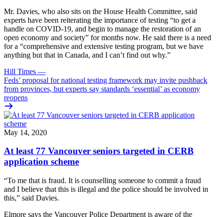
Mr. Davies, who also sits on the House Health Committee, said
experts have been reiterating the importance of testing “to get a
handle on COVID-19, and begin to manage the restoration of an
open economy and society” for months now. He said there is a need
for a “comprehensive and extensive testing program, but we have
anything but that in Canada, and I can’t find out why.”
Hill Times
—
Feds’ proposal for national testing framework may invite pushback
from provinces, but experts say standards ‘essential’ as economy
reopens
May 14, 2020
At least 77 Vancouver seniors targeted in CERB
application scheme
“To me that is fraud. It is counselling someone to commit a fraud
and I believe that this is illegal and the police should be involved in
this,” said Davies.
Elmore says the Vancouver Police Department is aware of the