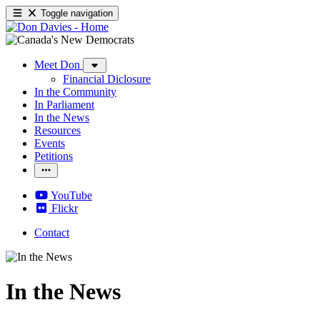
Toggle navigation
Meet Don
Financial Diclosure
In the Community
In Parliament
In the News
Resources
Events
Petitions
YouTube
Flickr
Contact
In the News