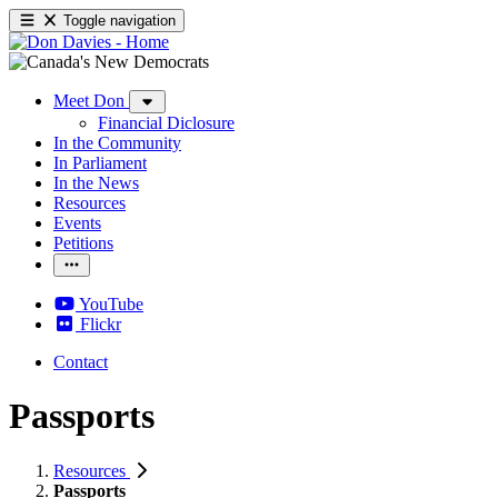
Toggle navigation
Meet Don
Financial Diclosure
In the Community
In Parliament
In the News
Resources
Events
Petitions
YouTube
Flickr
Contact
Passports
Resources
Passports