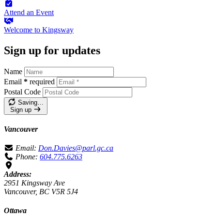
Attend an
Event
Welcome to
Kingsway
Sign up for updates
Name
Email
*
required
Postal Code
Saving…
Sign up
Vancouver
Email:
Don.Davies@parl.gc.ca
Phone:
604.775.6263
Address:
2951 Kingsway Ave
Vancouver, BC V5R 5J4
Ottawa