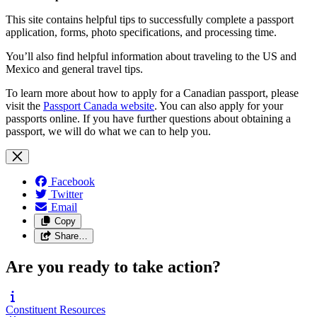
This site contains helpful tips to successfully complete a passport
application, forms, photo specifications, and processing time.
You’ll also find helpful information about traveling to the US and
Mexico and general travel tips.
To learn more about how to apply for a Canadian passport, please
visit the
Passport Canada website
. You can also apply for your
passports online. If you have further questions about obtaining a
passport, we will do what we can to help you.
Facebook
Twitter
Email
Copy
Share…
Are you ready to take action?
Constituent
Resources