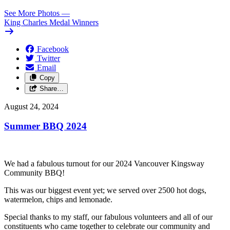
See More Photos
—
King Charles Medal Winners
Facebook
Twitter
Email
Copy
Share…
August 24, 2024
Summer BBQ 2024
We had a fabulous turnout for our 2024 Vancouver Kingsway
Community BBQ!
This was our biggest event yet; we served over 2500 hot dogs,
watermelon, chips and lemonade.
Special thanks to my staff, our fabulous volunteers and all of our
constituents who came together to celebrate our community and