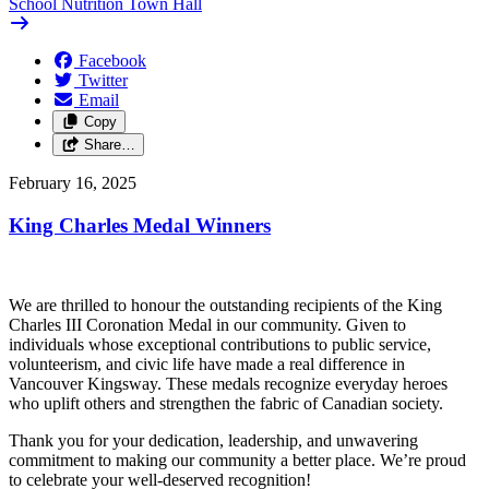
School Nutrition Town Hall
Facebook
Twitter
Email
Copy
Share…
February 16, 2025
King Charles Medal Winners
We are thrilled to honour the outstanding recipients of the King
Charles III Coronation Medal in our community. Given to
individuals whose exceptional contributions to public service,
volunteerism, and civic life have made a real difference in
Vancouver Kingsway. These medals recognize everyday heroes
who uplift others and strengthen the fabric of Canadian society.
Thank you for your dedication, leadership, and unwavering
commitment to making our community a better place. We’re proud
to celebrate your well-deserved recognition!