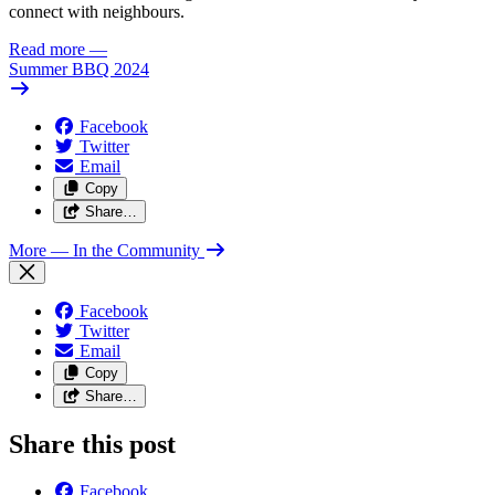
connect with neighbours.
Read more
—
Summer BBQ 2024
Facebook
Twitter
Email
Copy
Share…
More
— In the Community
Facebook
Twitter
Email
Copy
Share…
Share this post
Facebook