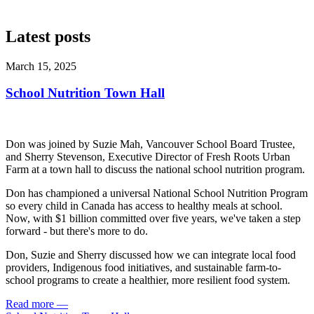
Latest posts
March 15, 2025
School Nutrition Town Hall
Don was joined by Suzie Mah, Vancouver School Board Trustee,
and Sherry Stevenson, Executive Director of Fresh Roots Urban
Farm at a town hall to discuss the national school nutrition program.
Don has championed a universal National School Nutrition Program
so every child in Canada has access to healthy meals at school.
Now, with $1 billion committed over five years, we've taken a step
forward - but there's more to do.
Don, Suzie and Sherry discussed how we can integrate local food
providers, Indigenous food initiatives, and sustainable farm-to-
school programs to create a healthier, more resilient food system.
Read more
—