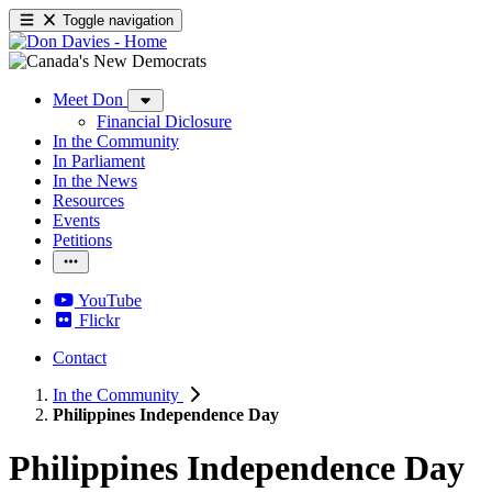
Toggle navigation
Meet Don
Financial Diclosure
In the Community
In Parliament
In the News
Resources
Events
Petitions
YouTube
Flickr
Contact
In the Community
Philippines Independence Day
Philippines Independence Day