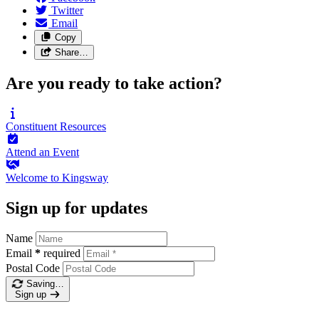
Twitter
Email
Copy
Share…
Are you ready to take action?
Constituent
Resources
Attend an
Event
Welcome to
Kingsway
Sign up for updates
Name
Email
*
required
Postal Code
Saving…
Sign up