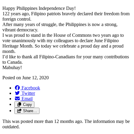
Happy Philippines Independence Day!
122 years ago, Filipino patriots bravely declared their freedom from
foreign control.
After many years of struggle, the Philippines is now a strong,
vibrant democracy.
I was proud to stand in the House of Commons two years ago to
vote unanimously with my colleagues to declare June Filipino
Heritage Month. So today we celebrate a proud day and a proud
month.
I’d like to thank all Filipino-Canadians for your many contributions
to Canada.
Mabuhay!
Posted on
June 12, 2020
Facebook
Twitter
Email
Copy
Share…
This was posted more than 12 months ago. The information may be
outdated.