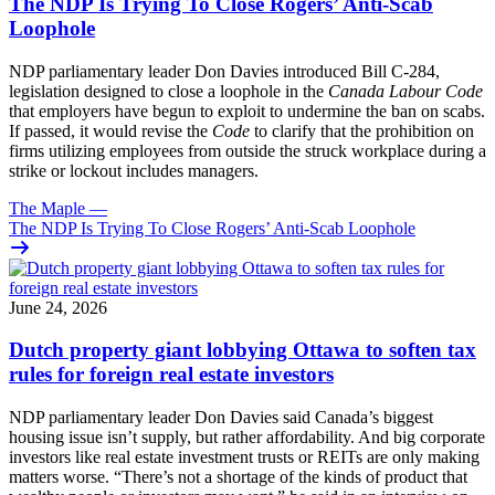
The NDP Is Trying To Close Rogers’ Anti-Scab
Loophole
NDP parliamentary leader Don Davies introduced Bill C-284,
legislation designed to close a loophole in the
Canada Labour Code
that employers have begun to exploit to undermine the ban on scabs.
If passed, it would revise the
Code
to clarify that the prohibition on
firms utilizing employees from outside the struck workplace during a
strike or lockout includes managers.
The Maple
—
The NDP Is Trying To Close Rogers’ Anti-Scab Loophole
June 24, 2026
Dutch property giant lobbying Ottawa to soften tax
rules for foreign real estate investors
NDP parliamentary leader Don Davies said Canada’s biggest
housing issue isn’t supply, but rather affordability. And big corporate
investors like real estate investment trusts or REITs are only making
matters worse. “There’s not a shortage of the kinds of product that