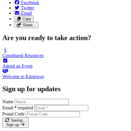
Facebook
Twitter
Email
Copy
Share…
Are you ready to take action?
Constituent
Resources
Attend an
Event
Welcome to
Kingsway
Sign up for updates
Name
Email
*
required
Postal Code
Saving…
Sign up