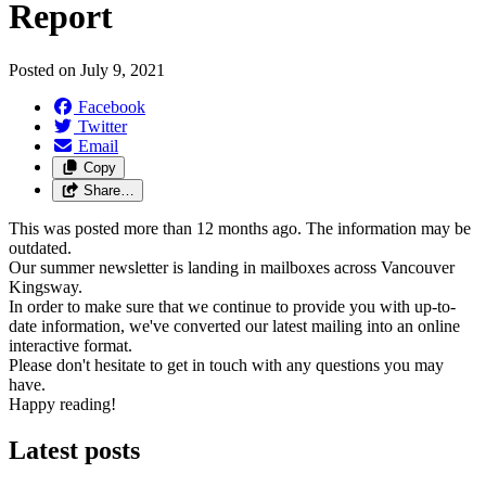
Report
Posted on
July 9, 2021
Facebook
Twitter
Email
Copy
Share…
This was posted more than 12 months ago. The information may be
outdated.
Our summer newsletter is landing in mailboxes across Vancouver
Kingsway.
In order to make sure that we continue to provide you with up-to-
date information, we've converted our latest mailing into an online
interactive format.
Please don't hesitate to get in touch with any questions you may
have.
Happy reading!
Latest posts