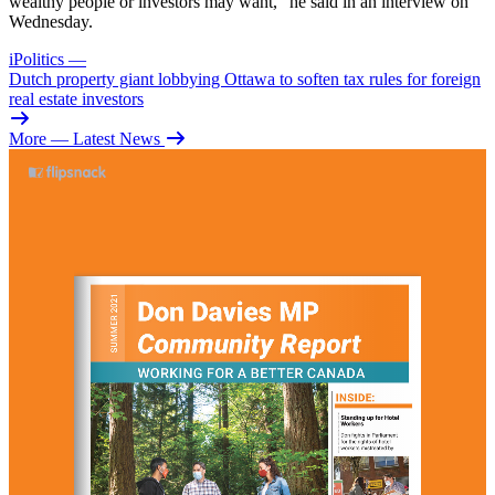
wealthy people or investors may want,” he said in an interview on
Wednesday.
iPolitics
—
Dutch property giant lobbying Ottawa to soften tax rules for foreign
real estate investors
More
— Latest News