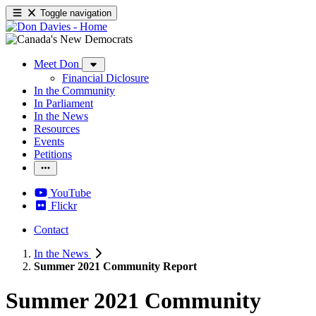
Toggle navigation
Meet Don
Financial Diclosure
In the Community
In Parliament
In the News
Resources
Events
Petitions
YouTube
Flickr
Contact
In the News
Summer 2021 Community Report
Summer 2021 Community