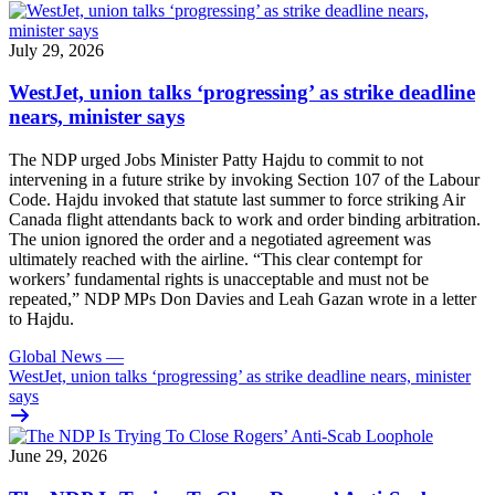
July 29, 2026
WestJet, union talks ‘progressing’ as strike deadline
nears, minister says
The NDP urged Jobs Minister Patty Hajdu to commit to not
intervening in a future strike by invoking Section 107 of the Labour
Code. Hajdu invoked that statute last summer to force striking Air
Canada flight attendants back to work and order binding arbitration.
The union ignored the order and a negotiated agreement was
ultimately reached with the airline. “This clear contempt for
workers’ fundamental rights is unacceptable and must not be
repeated,” NDP MPs Don Davies and Leah Gazan wrote in a letter
to Hajdu.
Global News
—
WestJet, union talks ‘progressing’ as strike deadline nears, minister
says
June 29, 2026