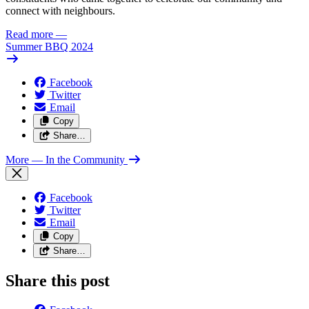
connect with neighbours.
Read more
—
Summer BBQ 2024
Facebook
Twitter
Email
Copy
Share…
More
— In the Community
Facebook
Twitter
Email
Copy
Share…
Share this post