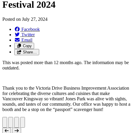
Festival 2024
Posted on
July 27, 2024
Facebook
Twitter
Email
Copy
Share…
This was posted more than 12 months ago. The information may be
outdated.
Thank you to the Victoria Drive Business Improvement Association
for celebrating the diverse cultures and cuisines that make
Vancouver Kingsway so vibrant! Jones Park was alive with sights,
sounds, and tastes of our community. Our office was happy to host a
booth and be a stop on the “passport” scavenger hunt!