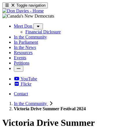
Toggle navigation
Meet Don
Financial Diclosure
In the Community
In Parliament
In the News
Resources
Events
Petitions
YouTube
Flickr
Contact
In the Community
Victoria Drive Summer Festival 2024
Victoria Drive Summer