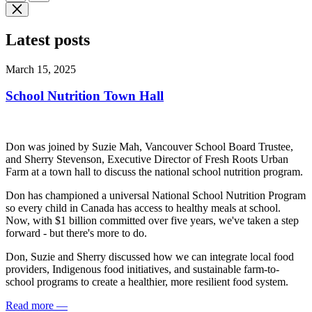
Latest posts
March 15, 2025
School Nutrition Town Hall
Don was joined by Suzie Mah, Vancouver School Board Trustee,
and Sherry Stevenson, Executive Director of Fresh Roots Urban
Farm at a town hall to discuss the national school nutrition program.
Don has championed a universal National School Nutrition Program
so every child in Canada has access to healthy meals at school.
Now, with $1 billion committed over five years, we've taken a step
forward - but there's more to do.
Don, Suzie and Sherry discussed how we can integrate local food
providers, Indigenous food initiatives, and sustainable farm-to-
school programs to create a healthier, more resilient food system.
Read more
—