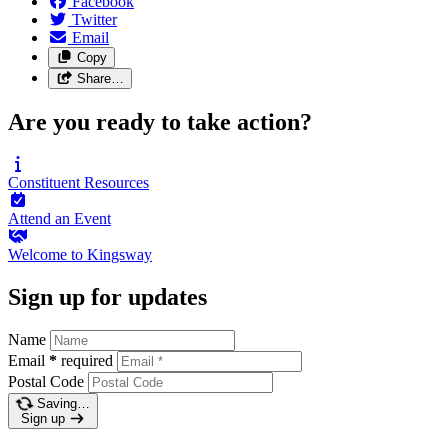
Facebook
Twitter
Email
Copy
Share…
Are you ready to take action?
Constituent
Resources
Attend an
Event
Welcome to
Kingsway
Sign up for updates
Name
Email
*
required
Postal Code
Saving…
Sign up