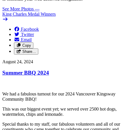
See More Photos
—
King Charles Medal Winners
Facebook
Twitter
Email
Copy
Share…
August 24, 2024
Summer BBQ 2024
We had a fabulous turnout for our 2024 Vancouver Kingsway
Community BBQ!
This was our biggest event yet; we served over 2500 hot dogs,
watermelon, chips and lemonade.
Special thanks to my staff, our fabulous volunteers and all of our
constituents who came together to celebrate our community and