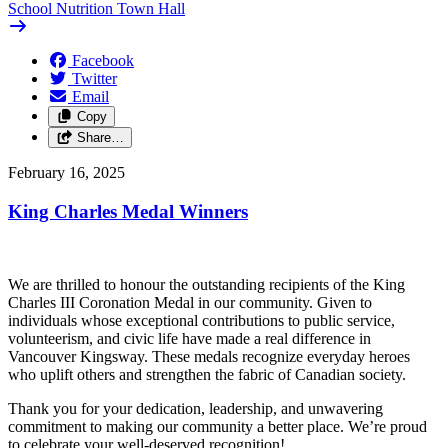
School Nutrition Town Hall
Facebook
Twitter
Email
Copy
Share…
February 16, 2025
King Charles Medal Winners
We are thrilled to honour the outstanding recipients of the King
Charles III Coronation Medal in our community. Given to
individuals whose exceptional contributions to public service,
volunteerism, and civic life have made a real difference in
Vancouver Kingsway. These medals recognize everyday heroes
who uplift others and strengthen the fabric of Canadian society.
Thank you for your dedication, leadership, and unwavering
commitment to making our community a better place. We’re proud
to celebrate your well-deserved recognition!