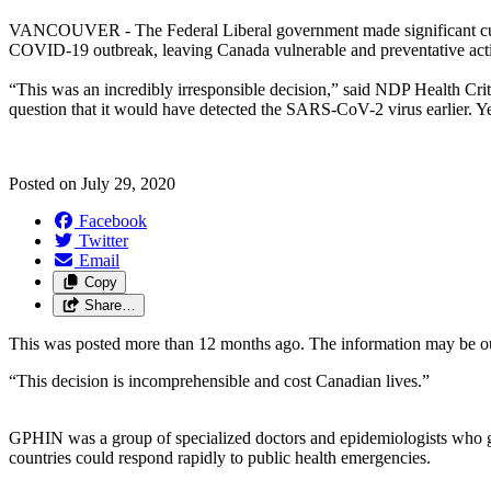
VANCOUVER - The Federal Liberal government made significant cuts a
COVID-19 outbreak, leaving Canada vulnerable and preventative actio
“This was an incredibly irresponsible decision,” said NDP Health Crit
question that it would have detected the SARS-CoV-2 virus earlier. Ye
Posted on
July 29, 2020
Facebook
Twitter
Email
Copy
Share…
This was posted more than 12 months ago. The information may be o
“This decision is incomprehensible and cost Canadian lives.”
GPHIN was a group of specialized doctors and epidemiologists who gath
countries could respond rapidly to public health emergencies.