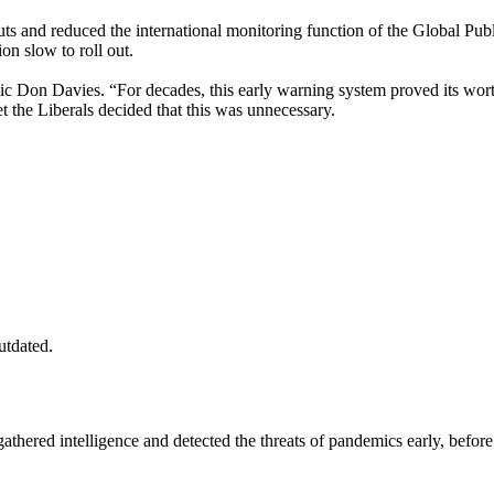
nd reduced the international monitoring function of the Global Publ
n slow to roll out.
ic Don Davies. “For decades, this early warning system proved its worth
t the Liberals decided that this was unnecessary.
utdated.
ered intelligence and detected the threats of pandemics early, before t