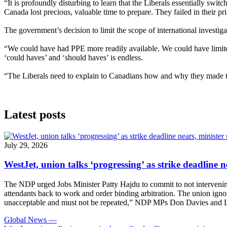
“It is profoundly disturbing to learn that the Liberals essentially sw
Canada lost precious, valuable time to prepare. They failed in their pri
The government’s decision to limit the scope of international investi
“We could have had PPE more readily available. We could have limited 
‘could haves’ and ‘should haves’ is endless.
“The Liberals need to explain to Canadians how and why they made th
Latest posts
July 29, 2026
WestJet, union talks ‘progressing’ as strike deadline n
The NDP urged Jobs Minister Patty Hajdu to commit to not intervening 
attendants back to work and order binding arbitration. The union igno
unacceptable and must not be repeated,” NDP MPs Don Davies and Le
Global News
—