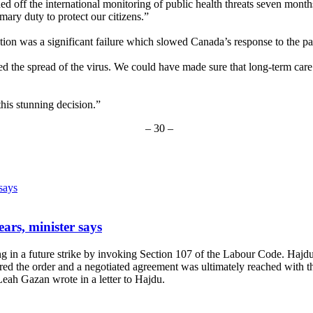
itched off the international monitoring of public health threats seven 
mary duty to protect our citizens.”
gation was a significant failure which slowed Canada’s response to the p
the spread of the virus. We could have made sure that long-term care h
is stunning decision.”
– 30 –
ears, minister says
in a future strike by invoking Section 107 of the Labour Code. Hajdu i
red the order and a negotiated agreement was ultimately reached with the
ah Gazan wrote in a letter to Hajdu.