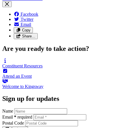
Facebook
Twitter
Email
Copy
Share…
Are you ready to take action?
Constituent
Resources
Attend an
Event
Welcome to
Kingsway
Sign up for updates
Name
Email
*
required
Postal Code