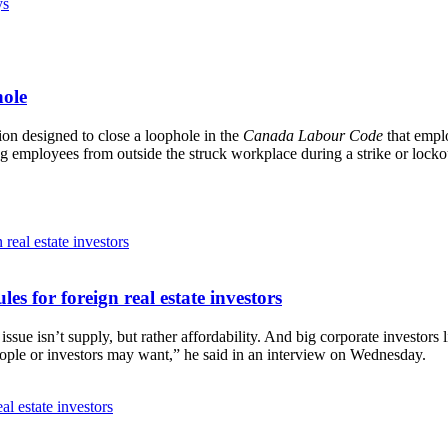
ys
hole
on designed to close a loophole in the
Canada Labour Code
that emplo
zing employees from outside the struck workplace during a strike or lock
es for foreign real estate investors
e isn’t supply, but rather affordability. And big corporate investors l
eople or investors may want,” he said in an interview on Wednesday.
al estate investors