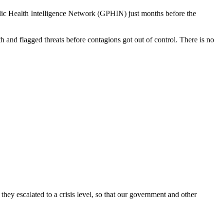
ic Health Intelligence Network (GPHIN) just months before the
 and flagged threats before contagions got out of control. There is no
hey escalated to a crisis level, so that our government and other