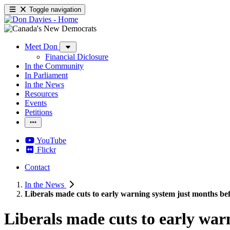
Toggle navigation
Meet Don
Financial Diclosure
In the Community
In Parliament
In the News
Resources
Events
Petitions
YouTube
Flickr
Contact
In the News
Liberals made cuts to early warning system just months 
Liberals made cuts to early wa