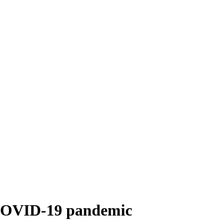
e COVID-19 pandemic