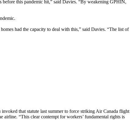
months before this pandemic hit,” said Davies. “By weakening GPHIN,
andemic.
omes had the capacity to deal with this,” said Davies. “The list of
nvoked that statute last summer to force striking Air Canada flight
 airline. “This clear contempt for workers’ fundamental rights is