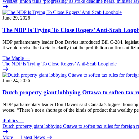
WestJet, union talks ‘progressing’ as strike deadline nears, minister sa
June 29, 2026
The NDP Is Trying To Close Rogers’ Anti-Scab Loop
NDP parliamentary leader Don Davies introduced Bill C-284, legislati
it would revise the
Code
to clarify that the prohibition on firms utili
The Maple
—
The NDP Is Trying To Close Rogers’ Anti-Scab Loophole
June 24, 2026
Dutch property giant lobbying Ottawa to soften tax rul
NDP parliamentary leader Don Davies said Canada’s biggest housing issu
worse. “There’s not a shortage of the kinds of product that wealthy p
iPolitics
—
Dutch property giant lobbying Ottawa to soften tax rules for foreign re
More
— Latest News