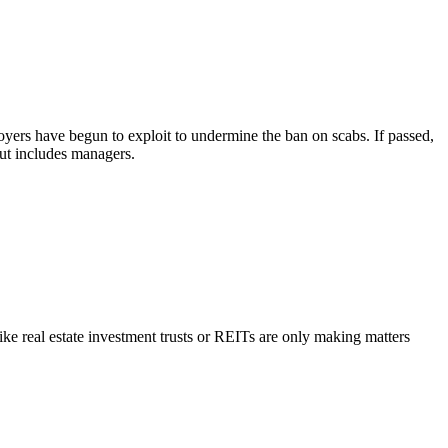
yers have begun to exploit to undermine the ban on scabs. If passed,
out includes managers.
ike real estate investment trusts or REITs are only making matters