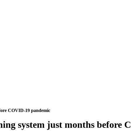
before COVID-19 pandemic
rning system just months befor