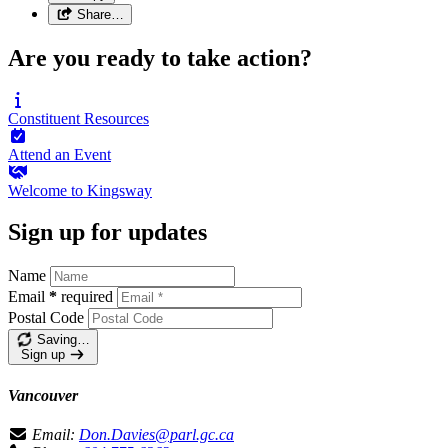
Share…
Are you ready to take action?
Constituent
Resources
Attend an
Event
Welcome to
Kingsway
Sign up for updates
Name
Email
*
required
Postal Code
Saving…
Sign up
Vancouver
Email:
Don.Davies@parl.gc.ca