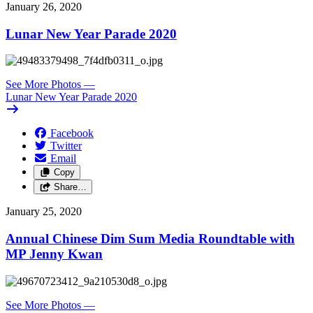
January 26, 2020
Lunar New Year Parade 2020
See More Photos
—
Lunar New Year Parade 2020
Facebook
Twitter
Email
Copy
Share…
January 25, 2020
Annual Chinese Dim Sum Media Roundtable with
MP Jenny Kwan
See More Photos
—