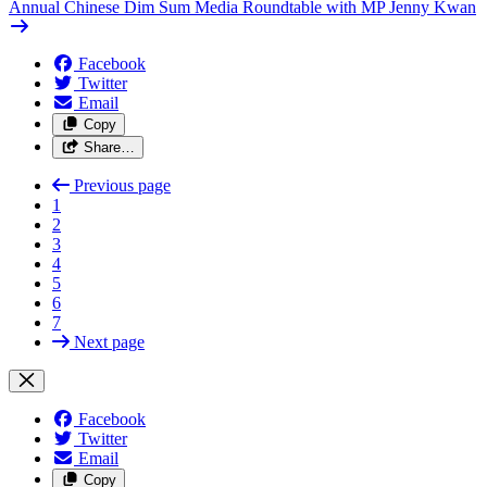
Annual Chinese Dim Sum Media Roundtable with MP Jenny Kwan
Facebook
Twitter
Email
Copy
Share…
Previous page
1
2
3
4
5
6
7
Next page
Facebook
Twitter
Email
Copy