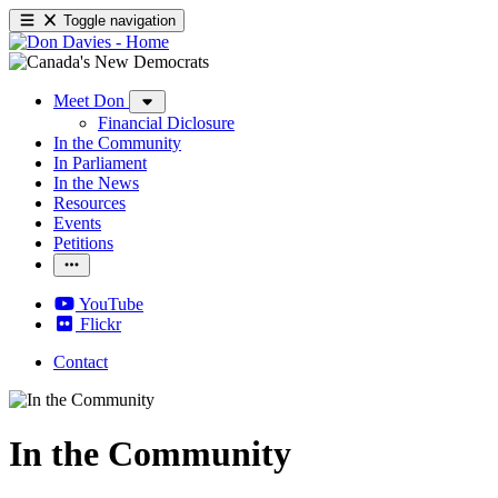
Toggle navigation
Meet Don
Financial Diclosure
In the Community
In Parliament
In the News
Resources
Events
Petitions
YouTube
Flickr
Contact
In the Community