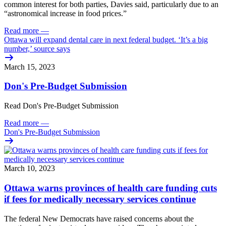
common interest for both parties, Davies said, particularly due to an
“astronomical increase in food prices.”
Read more
—
Ottawa will expand dental care in next federal budget. ‘It’s a big
number,’ source says
March 15, 2023
Don's Pre-Budget Submission
Read Don's Pre-Budget Submission
Read more
—
Don's Pre-Budget Submission
March 10, 2023
Ottawa warns provinces of health care funding cuts
if fees for medically necessary services continue
The federal New Democrats have raised concerns about the