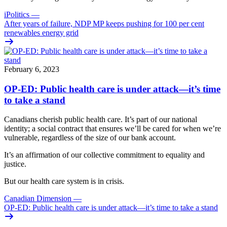
iPolitics
—
After years of failure, NDP MP keeps pushing for 100 per cent
renewables energy grid
February 6, 2023
OP-ED: Public health care is under attack—it’s time
to take a stand
Canadians cherish public health care. It’s part of our national
identity; a social contract that ensures we’ll be cared for when we’re
vulnerable, regardless of the size of our bank account.
It’s an affirmation of our collective commitment to equality and
justice.
But our health care system is in crisis.
Canadian Dimension
—
OP-ED: Public health care is under attack—it’s time to take a stand