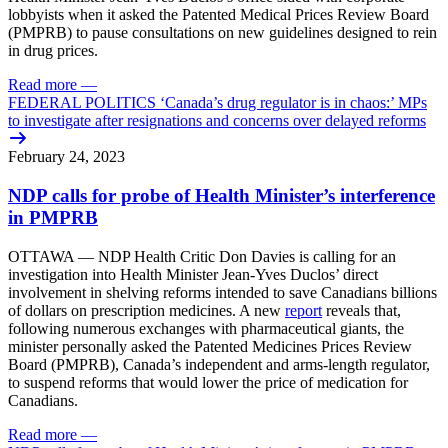
lobbyists when it asked the Patented Medical Prices Review Board
(PMPRB) to pause consultations on new guidelines designed to rein
in drug prices.
Read more
—
FEDERAL POLITICS ‘Canada’s drug regulator is in chaos:’ MPs
to investigate after resignations and concerns over delayed reforms
February 24, 2023
NDP calls for probe of Health Minister’s interference
in PMPRB
OTTAWA — NDP Health Critic Don Davies is calling for an
investigation into Health Minister Jean-Yves Duclos’ direct
involvement in shelving reforms intended to save Canadians billions
of dollars on prescription medicines. A new
report
reveals that,
following numerous exchanges with pharmaceutical giants, the
minister personally asked the Patented Medicines Prices Review
Board (PMPRB), Canada’s independent and arms-length regulator,
to suspend reforms that would lower the price of medication for
Canadians.
Read more
—