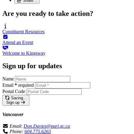
Share…
Are you ready to take action?
Constituent
Resources
Attend an
Event
Welcome to
Kingsway
Sign up for updates
Name
Email
*
required
Postal Code
Saving…
Sign up
Vancouver
Email:
Don.Davies@parl.gc.ca
Phone:
604.775.6263