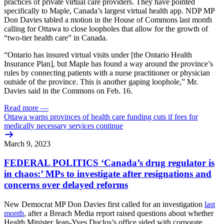
practices of private virtual care providers. They have pointed
specifically to Maple, Canada’s largest virtual health app. NDP MP
Don Davies tabled a motion in the House of Commons last month
calling for Ottawa to close loopholes that allow for the growth of
“two-tier health care” in Canada.
“Ontario has insured virtual visits under [the Ontario Health
Insurance Plan], but Maple has found a way around the province’s
rules by connecting patients with a nurse practitioner or physician
outside of the province. This is another gaping loophole,” Mr.
Davies said in the Commons on Feb. 16.
Read more
—
Ottawa warns provinces of health care funding cuts if fees for
medically necessary services continue
March 9, 2023
FEDERAL POLITICS ‘Canada’s drug regulator is
in chaos:’ MPs to investigate after resignations and
concerns over delayed reforms
New Democrat MP Don Davies first called for an investigation
last
month
, after a Breach Media report raised questions about whether
Health Minister Jean-Yves Duclos’s office sided with corporate