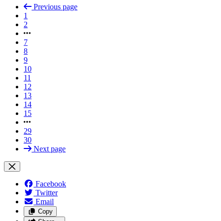
Previous page
1
2
7
8
9
10
11
12
13
14
15
29
30
Next page
Facebook
Twitter
Email
Copy