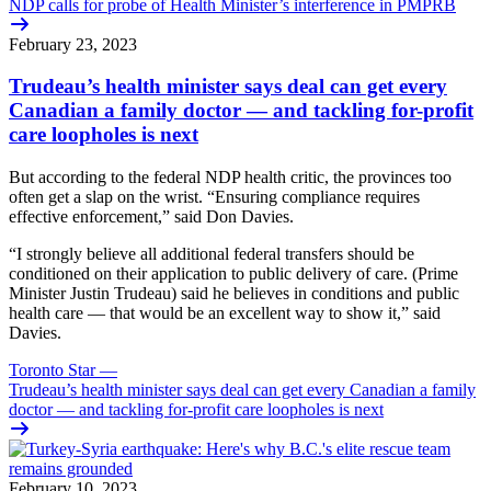
NDP calls for probe of Health Minister’s interference in PMPRB
February 23, 2023
Trudeau’s health minister says deal can get every
Canadian a family doctor — and tackling for-profit
care loopholes is next
But according to the federal NDP health critic, the provinces too
often get a slap on the wrist. “Ensuring compliance requires
effective enforcement,” said Don Davies.
“I strongly believe all additional federal transfers should be
conditioned on their application to public delivery of care. (Prime
Minister Justin Trudeau) said he believes in conditions and public
health care — that would be an excellent way to show it,” said
Davies.
Toronto Star
—
Trudeau’s health minister says deal can get every Canadian a family
doctor — and tackling for-profit care loopholes is next
February 10, 2023