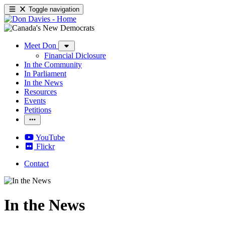
Toggle navigation
Meet Don
Financial Diclosure
In the Community
In Parliament
In the News
Resources
Events
Petitions
YouTube
Flickr
Contact
In the News