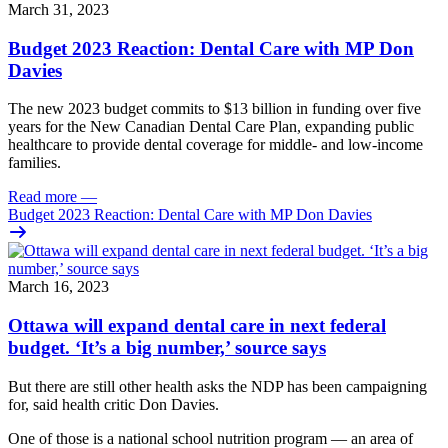
March 31, 2023
Budget 2023 Reaction: Dental Care with MP Don
Davies
The new 2023 budget commits to $13 billion in funding over five
years for the New Canadian Dental Care Plan, expanding public
healthcare to provide dental coverage for middle- and low-income
families.
Read more
—
Budget 2023 Reaction: Dental Care with MP Don Davies
March 16, 2023
Ottawa will expand dental care in next federal
budget. ‘It’s a big number,’ source says
But there are still other health asks the NDP has been campaigning
for, said health critic Don Davies.
One of those is a national school nutrition program — an area of