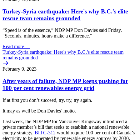
Turkey-Syria earthquake: Here's why B.C.'s elite
rescue team remains grounded
“Speed is of the essence,” NDP MP Don Davies said Friday.
“Seconds, minutes, hours make a difference.”
Read more
—
Turkey-Syria earthquake: Here's why B.C.'s elite rescue team
remains grounded
February 9, 2023
After years of failure, NDP MP keeps pushing for
100 per cent renewables energy grid
If at first you don’t succeed, try, try, try again.
It may as well be Don Davies’ motto.
Last week, the NDP MP for Vancouver Kingsway introduced a
private member’s bill that seeks to establish a national renewable
energy strategy.
Bill C-312
would require 100 per cent of Canada’s
electricity to be generated by renewable energy sources by 2030.